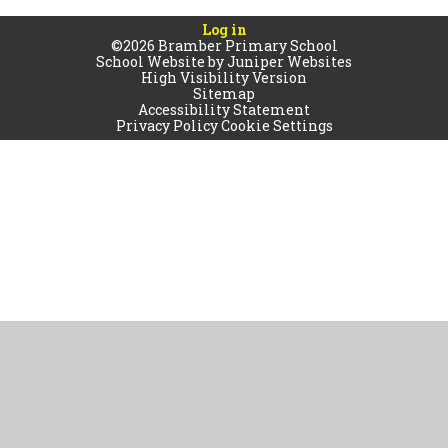
Log in
©2026 Bramber Primary School
School Website by
Juniper Websites
High Visibility Version
Sitemap
Accessibility Statement
Privacy Policy
Cookie Settings
Cookie Policy
This site uses cookies to store information on your computer.
Click
here for more information
Accept All
Manage Cookies
Deny All