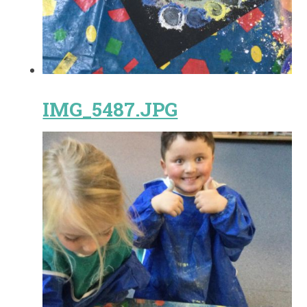
IMG_5487.JPG