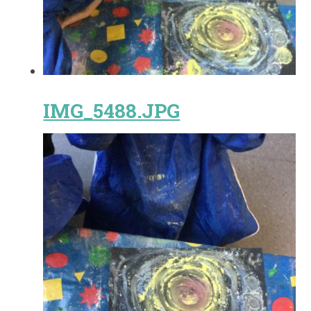
IMG_5488.JPG