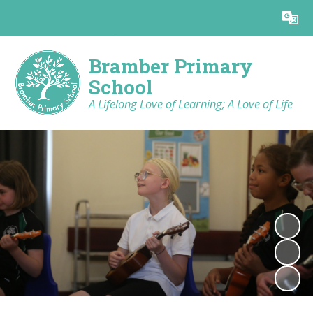
Powered by
Translate
Bramber Primary
School
A Lifelong Love of Learning; A Love of Life