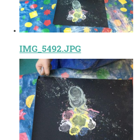
IMG_5492.JPG