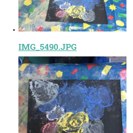
IMG_5490.JPG