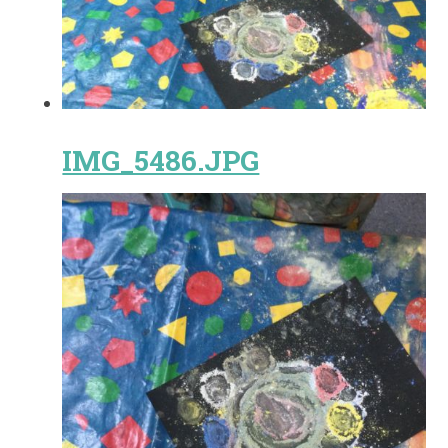
IMG_5486.JPG