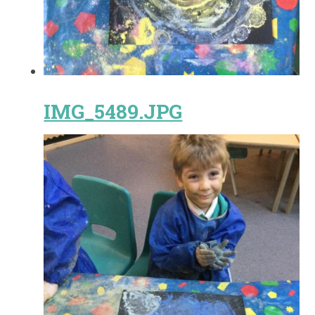
IMG_5489.JPG