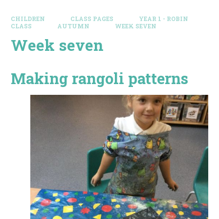
CHILDREN
CLASS PAGES
YEAR 1 - ROBIN
CLASS
AUTUMN
WEEK SEVEN
Week seven
Making rangoli patterns