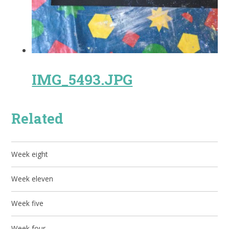
IMG_5493.JPG
Related
Week eight
Week eleven
Week five
Week four