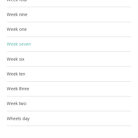
Week nine
Week one
Week seven
Week six
Week ten
Week three
Week two
Wheels day