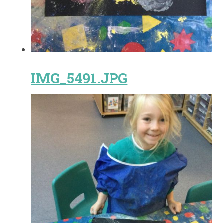
IMG_5491.JPG