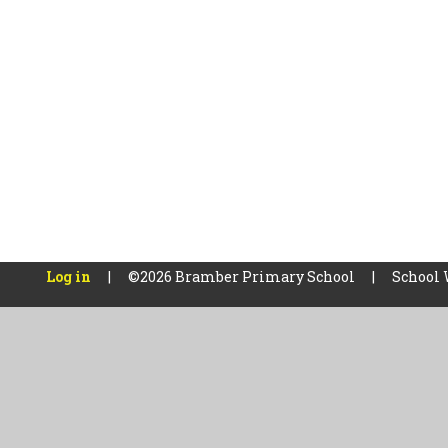
Log in
|
©2026 Bramber Primary School
|
School 
Cookie Policy
This site uses cookies to store information on your computer.
Cl
Accept All
Manage Cookies
Deny All