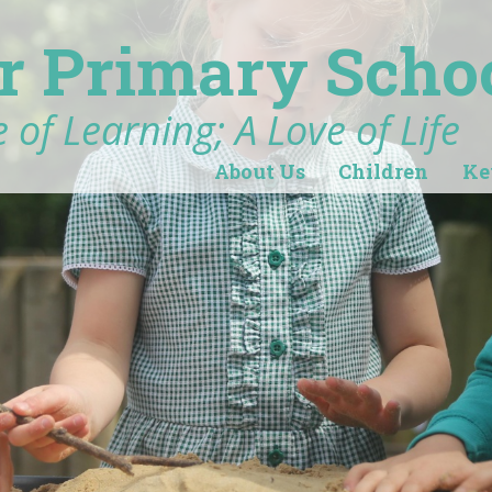
r Primary Scho
 of Learning; A Love of Life
About Us
Children
Ke