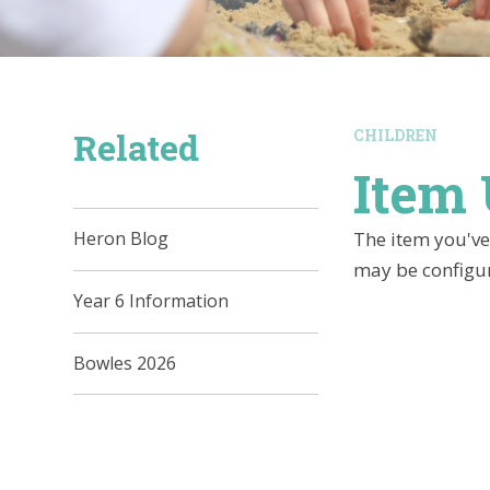
Related
CHILDREN
Item 
The item you've 
Heron Blog
may be configur
Year 6 Information
Bowles 2026