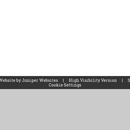
Website by
Juniper Websites
|
High Visibility Version
|
Cookie Settings
ick here for more information