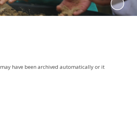
It may have been archived automatically or it