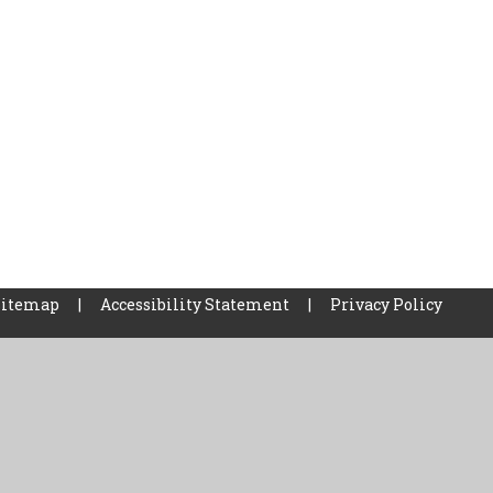
Sitemap
|
Accessibility Statement
|
Privacy Policy