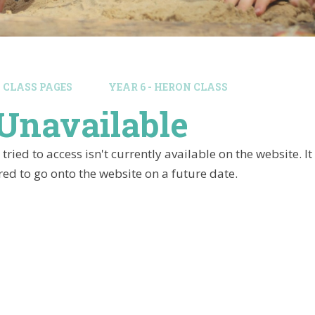
CLASS PAGES
YEAR 6 - HERON CLASS
Unavailable
tried to access isn't currently available on the website. 
ed to go onto the website on a future date.