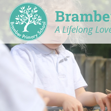
Brambe
A Lifelong Love