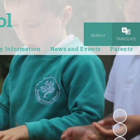
ol
SEARCH
Powered
TRANSLATE
y Information
News and Events
Parents