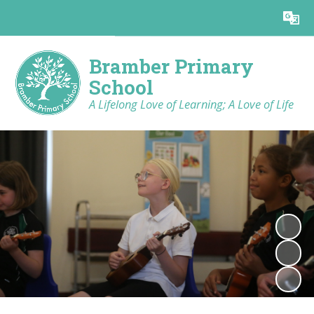
Powered by
Translate
Bramber Primary
School
A Lifelong Love of Learning; A Love of Life