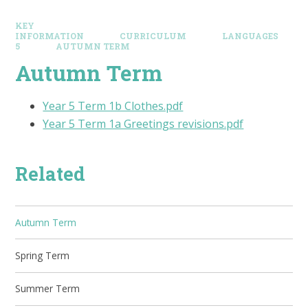
KEY
INFORMATION
CURRICULUM
LANGUAGES
5
AUTUMN TERM
Autumn Term
Year 5 Term 1b Clothes.pdf
Year 5 Term 1a Greetings revisions.pdf
Related
Autumn Term
Spring Term
Summer Term