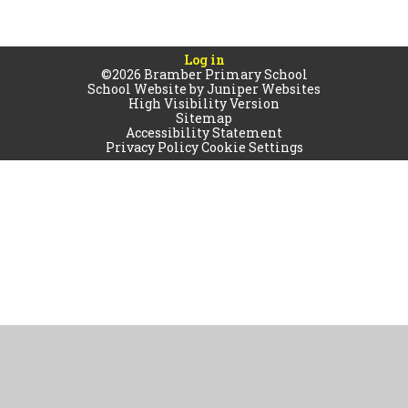
Log in
©2026 Bramber Primary School
School Website by
Juniper Websites
High Visibility Version
Sitemap
Accessibility Statement
Privacy Policy
Cookie Settings
Cookie Policy
This site uses cookies to store information on your computer.
Click
here for more information
Accept All
Manage Cookies
Deny All