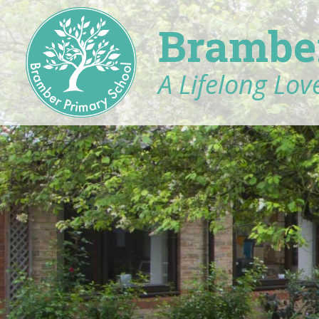
Brambe
A Lifelong Love