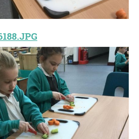
6188.JPG