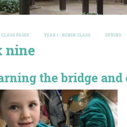
CLASS PAGES
YEAR 1 - ROBIN CLASS
SPRING
 nine
arning the bridge and