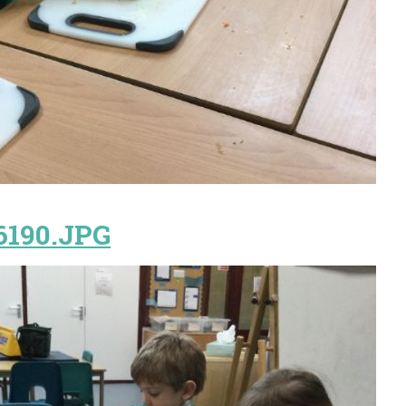
6190.JPG