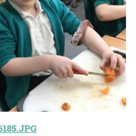
6185.JPG