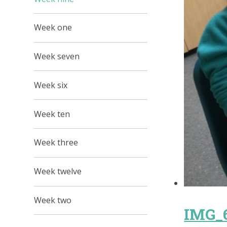
Week one
Week seven
Week six
Week ten
Week three
Week twelve
Week two
IMG_