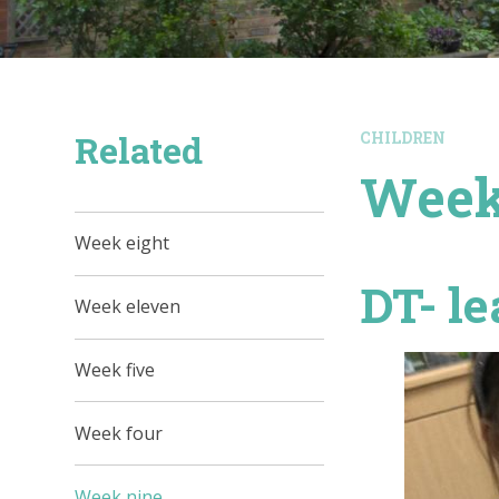
Related
CHILDREN
Week
Week eight
DT- le
Week eleven
Week five
Week four
Week nine