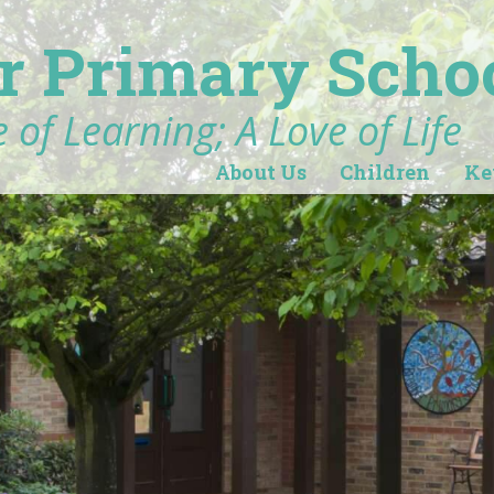
r Primary Scho
 of Learning; A Love of Life
About Us
Children
Ke