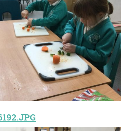
6192.JPG