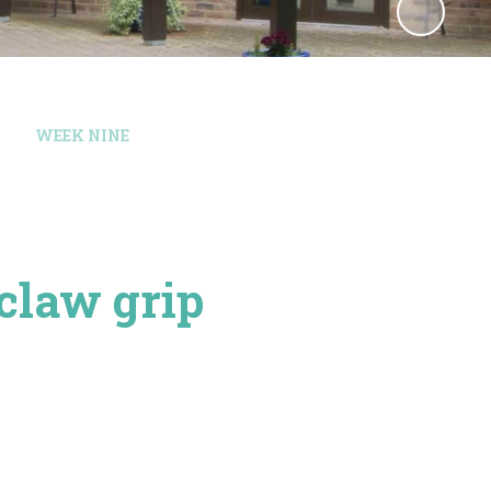
WEEK NINE
 claw grip