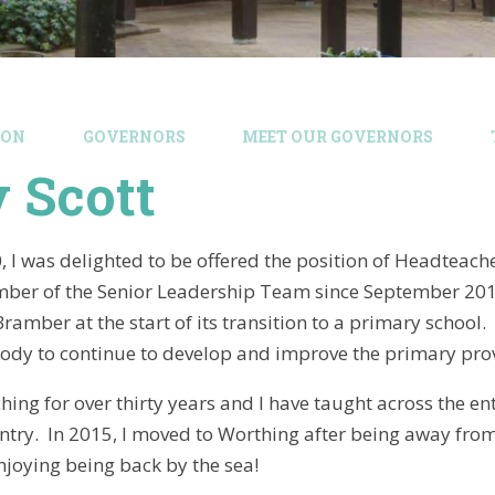
ION
GOVERNORS
MEET OUR GOVERNORS
 Scott
 I was delighted to be offered the position of Headteache
er of the Senior Leadership Team since September 2015 
Bramber at the start of its transition to a primary school
ody to continue to develop and improve the primary provis
hing for over thirty years and I have taught across the en
untry. In 2015, I moved to Worthing after being away from
enjoying being back by the sea!