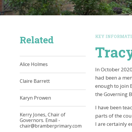
Related
KEY INFORMAT
Tracy
Alice Holmes
In October 2020,
had been a memb
Claire Barrett
enough to join 
the Governing B
Karyn Prowen
I have been teac
Kerry Jones, Chair of
parts of the co
Governors. Email -
I are certainly 
chair@bramberprimary.com