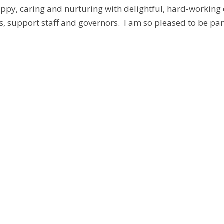
appy, caring and nurturing with delightful, hard-working
s, support staff and governors. I am so pleased to be par