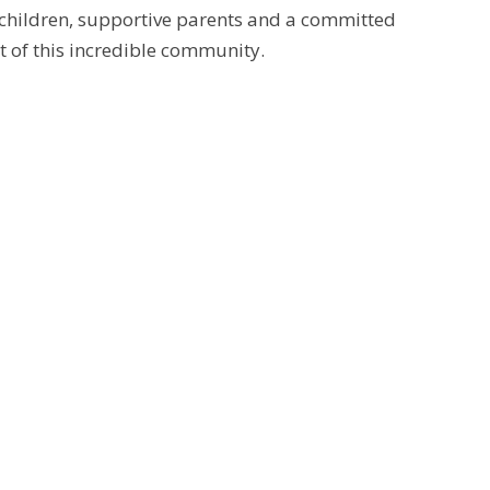
 children, supportive parents and a committed
t of this incredible community.