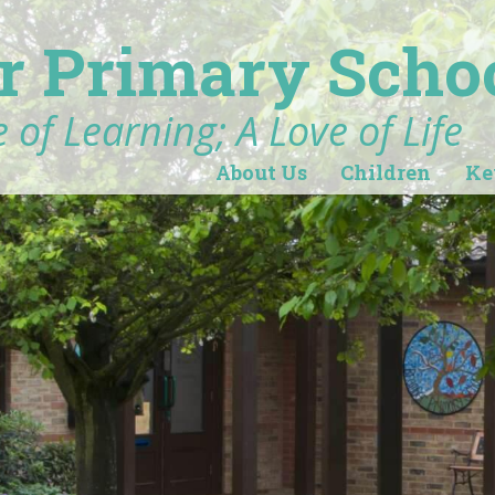
r Primary Scho
 of Learning; A Love of Life
About Us
Children
Ke