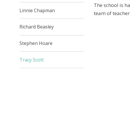
The school is h
Linnie Chapman
team of teacher
Richard Beasley
Stephen Hoare
Tracy Scott