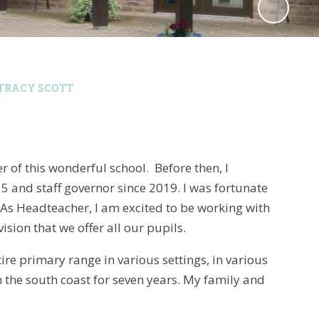
TRACY SCOTT
r of this wonderful school. Before then, I
and staff governor since 2019. I was fortunate
. As Headteacher, I am excited to be working with
ion that we offer all our pupils.
tire primary range in various settings, in various
 the south coast for seven years. My family and