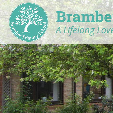
Brambe
A Lifelong Love