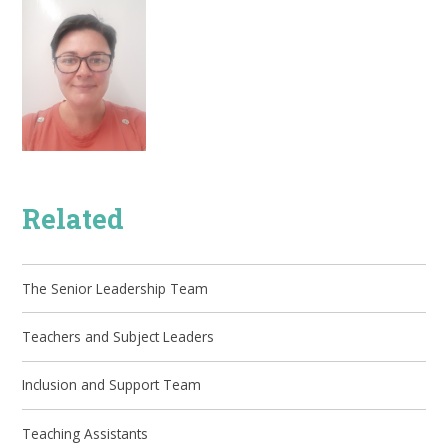
Related
The Senior Leadership Team
Teachers and Subject Leaders
Inclusion and Support Team
Teaching Assistants