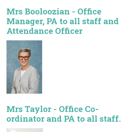
Mrs Booloozian - Office
Manager, PA to all staff and
Attendance Officer
Mrs Taylor - Office Co-
ordinator and PA to all staff.