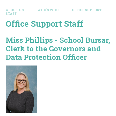
ABOUT US
WHO'S WHO
OFFICE SUPPORT
STAFF
Office Support Staff
Miss Phillips - School Bursar,
Clerk to the Governors and
Data Protection Officer