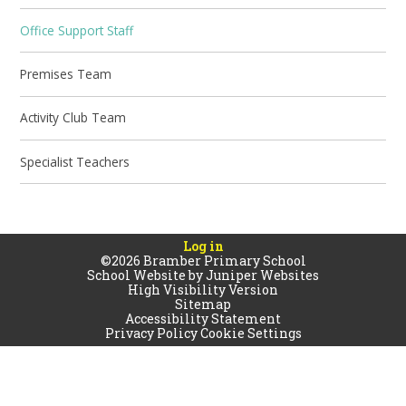
Office Support Staff
Premises Team
Activity Club Team
Specialist Teachers
Log in
©2026 Bramber Primary School
School Website by
Juniper Websites
High Visibility Version
Sitemap
Accessibility Statement
Privacy Policy
Cookie Settings