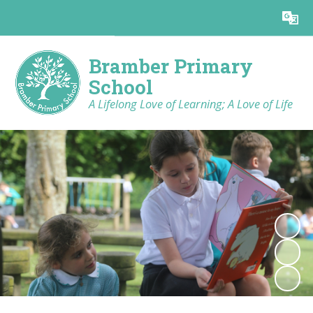
Powered by
Translate
Bramber Primary
School
A Lifelong Love of Learning; A Love of Life