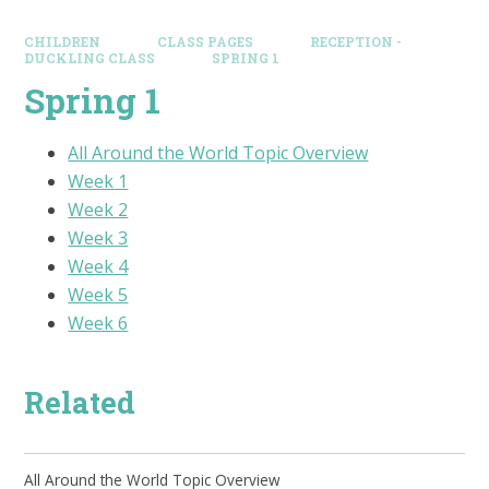
CHILDREN
CLASS PAGES
RECEPTION -
DUCKLING CLASS
SPRING 1
Spring 1
All Around the World Topic Overview
Week 1
Week 2
Week 3
Week 4
Week 5
Week 6
Related
All Around the World Topic Overview