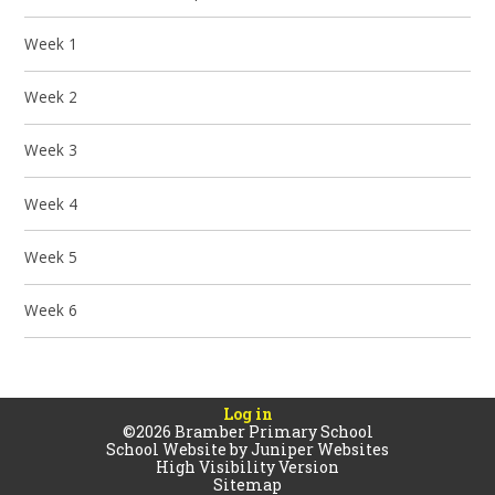
Week 1
Week 2
Week 3
Week 4
Week 5
Week 6
Log in
©2026 Bramber Primary School
School Website by
Juniper Websites
High Visibility Version
Sitemap