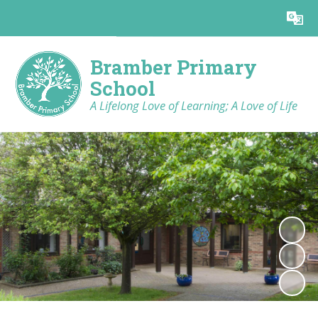
Powered by
Translate
Bramber Primary
School
A Lifelong Love of Learning; A Love of Life