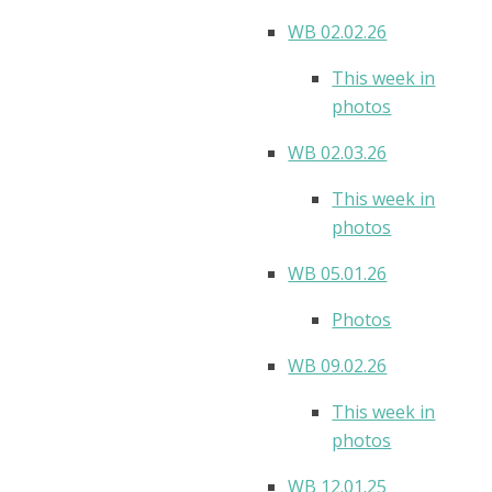
WB 02.02.26
This week in
photos
WB 02.03.26
This week in
photos
WB 05.01.26
Photos
WB 09.02.26
This week in
photos
WB 12.01.25