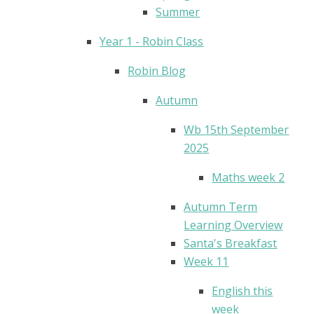
Summer
Year 1 - Robin Class
Robin Blog
Autumn
Wb 15th September
2025
Maths week 2
Autumn Term
Learning Overview
Santa's Breakfast
Week 11
English this
week