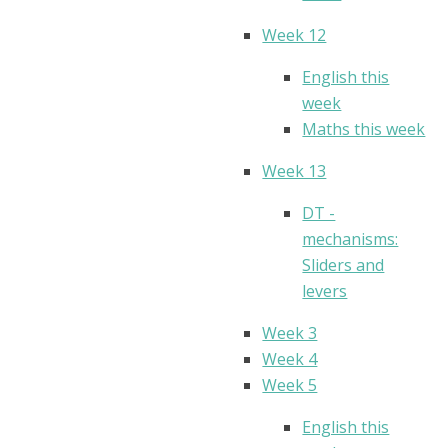
Week 12
English this
week
Maths this week
Week 13
DT -
mechanisms:
Sliders and
levers
Week 3
Week 4
Week 5
English this