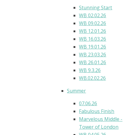
Stunning Start
WB 02.02.26
WB 09.02.26
WB 12.01.26
WB 16.03.26
WB 19.01.26
WB 23.03.26
WB 26.01.26
WB 9.3.26
WB.02.02.26
Summer
07.06.26
Fabulous Finish
Marvelous Middle -
Tower of London
WB 04.05.26