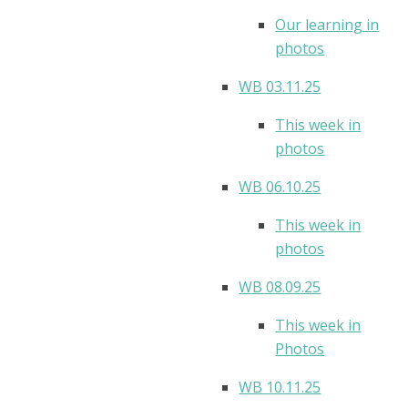
Our learning in
photos
WB 03.11.25
This week in
photos
WB 06.10.25
This week in
photos
WB 08.09.25
This week in
Photos
WB 10.11.25