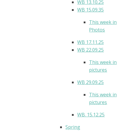
WB 13.10.25
WB 15.09.35
This week in
Photos
WB 17.11.25
WB 22.09.25
This week in
pictures
WB 29.09.25
This week in
pictures
WB. 15.12.25
Spring