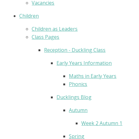
Vacancies
Children
Children as Leaders
Class Pages
Reception - Duckling Class
Early Years Information
Maths in Early Years
Phonics
Ducklings Blog
Autumn
Week 2 Autumn 1
Spring