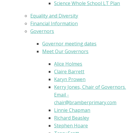
Science Whole School LT Plan
Equality and Diversity
Financial Information
Governors
Governor meeting dates
Meet Our Governors
Alice Holmes
Claire Barrett
Karyn Prowen
Kerry Jones, Chair of Governors.
Email -
chair@bramberprimary.com
Linnie Chapman
Richard Beasley
Stephen Hoare