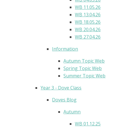
WB 11.05.26
WB 13.04.26
WB 18.05.26
WB 20.04.26
WB 27.04.26
Information
Autumn Topic Web
Spring Topic Web
Summer Topic Web
Year 3 - Dove Class
Doves Blog​
Autumn
WB 01.12.25