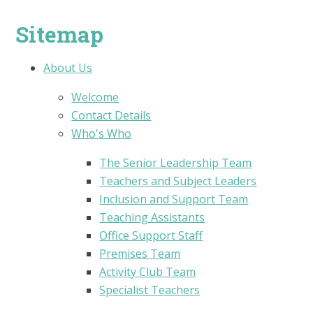
Sitemap
About Us
Welcome
Contact Details
Who's Who
The Senior Leadership Team
Teachers and Subject Leaders
Inclusion and Support Team
Teaching Assistants
Office Support Staff
Premises Team
Activity Club Team
Specialist Teachers