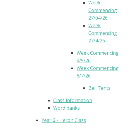
Week
Commencing
27/04/26
Week
Commencing
27/4/26
Week Commencing
4/5/26
Week Commencing
6/7/26
Bell Tents
Class information
Word banks
Year 6 - Heron Class