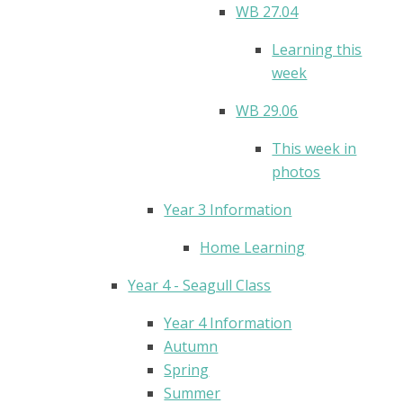
WB 27.04
Learning this
week
WB 29.06
This week in
photos
Year 3 Information
Home Learning
Year 4 - Seagull Class
Year 4 Information
Autumn
Spring
Summer