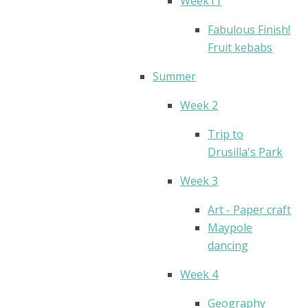
Week11
Fabulous Finish!
Fruit kebabs
Summer
Week 2
Trip to
Drusilla's Park
Week 3
Art - Paper craft
Maypole
dancing
Week 4
Geography