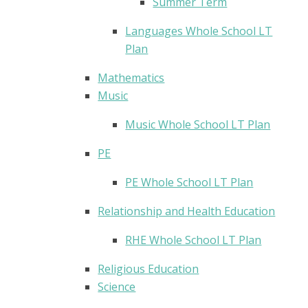
Summer Term
Languages Whole School LT
Plan
Mathematics
Music
Music Whole School LT Plan
PE
PE Whole School LT Plan
Relationship and Health Education
RHE Whole School LT Plan
Religious Education
Science