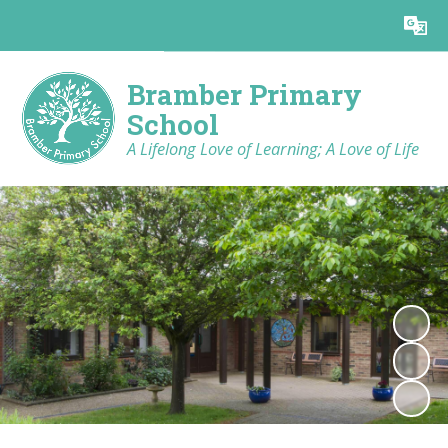
Powered by
Translate
Bramber Primary
School
A Lifelong Love of Learning; A Love of Life