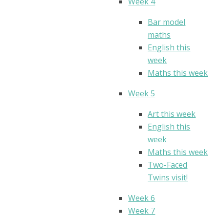
Week 4
Bar model
maths
English this
week
Maths this week
Week 5
Art this week
English this
week
Maths this week
Two-Faced
Twins visit!
Week 6
Week 7