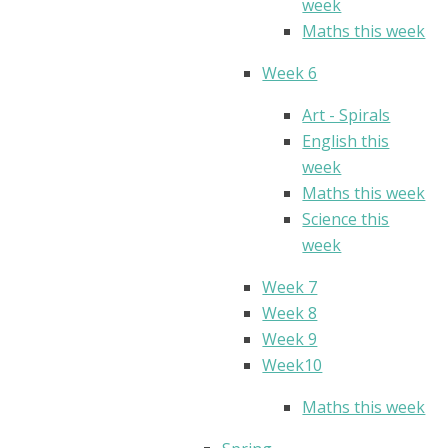
week
Maths this week
Week 6
Art - Spirals
English this
week
Maths this week
Science this
week
Week 7
Week 8
Week 9
Week10
Maths this week