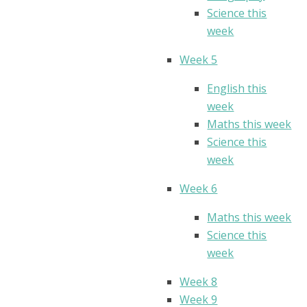
Science this
week
Week 5
English this
week
Maths this week
Science this
week
Week 6
Maths this week
Science this
week
Week 8
Week 9