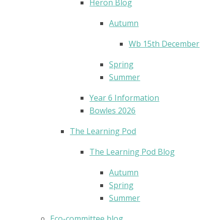
Heron Blog
Autumn
Wb 15th December
Spring
Summer
Year 6 Information
Bowles 2026
The Learning Pod
The Learning Pod Blog
Autumn
Spring
Summer
Eco-committee blog