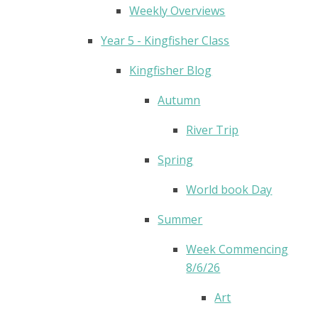
Weekly Overviews
Year 5 - Kingfisher Class
Kingfisher Blog
Autumn
River Trip
Spring
World book Day
Summer
Week Commencing
8/6/26
Art