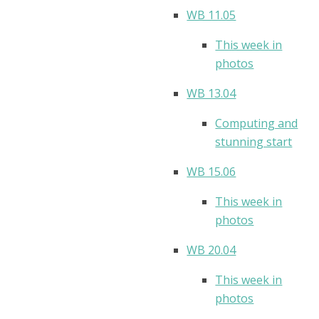
WB 11.05
This week in
photos
WB 13.04
Computing and
stunning start
WB 15.06
This week in
photos
WB 20.04
This week in
photos