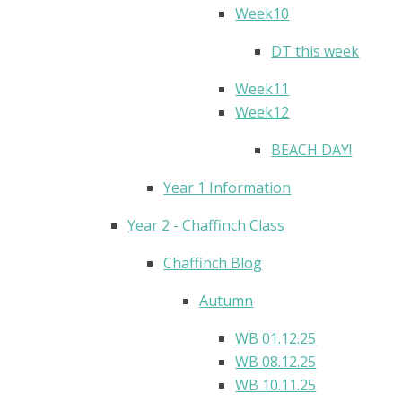
Week10
DT this week
Week11
Week12
BEACH DAY!
Year 1 Information
Year 2 - Chaffinch Class
Chaffinch Blog
Autumn
WB 01.12.25
WB 08.12.25
WB 10.11.25