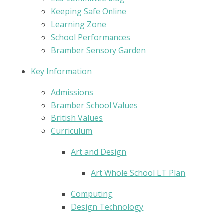
Keeping Safe Online
Learning Zone
School Performances
Bramber Sensory Garden
Key Information
Admissions
Bramber School Values
British Values
Curriculum
Art and Design
Art Whole School LT Plan
Computing
Design Technology