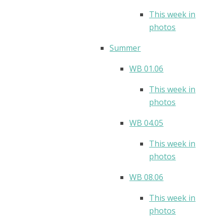
This week in
photos
Summer
WB 01.06
This week in
photos
WB 04.05
This week in
photos
WB 08.06
This week in
photos