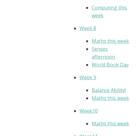
Computing this
week
Week 8
Maths this week
Senses
afternoon
World Book Day
Week 9
Balance Ability!
Maths this week
Week10
Maths this week