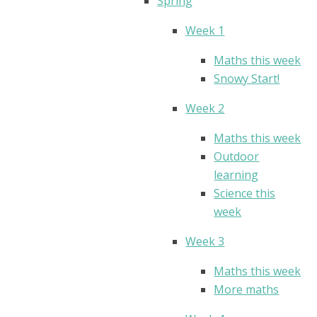
Spring
Week 1
Maths this week
Snowy Start!
Week 2
Maths this week
Outdoor
learning
Science this
week
Week 3
Maths this week
More maths