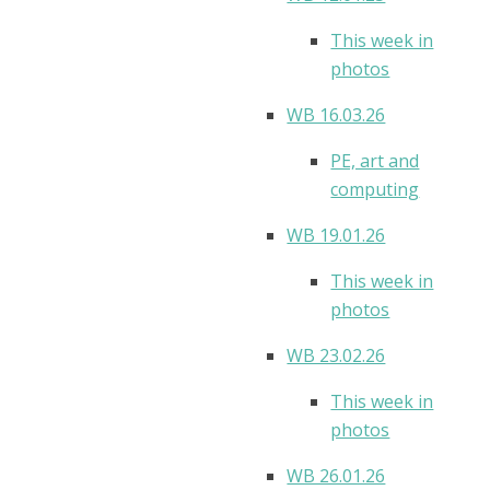
This week in
photos
WB 16.03.26
PE, art and
computing
WB 19.01.26
This week in
photos
WB 23.02.26
This week in
photos
WB 26.01.26