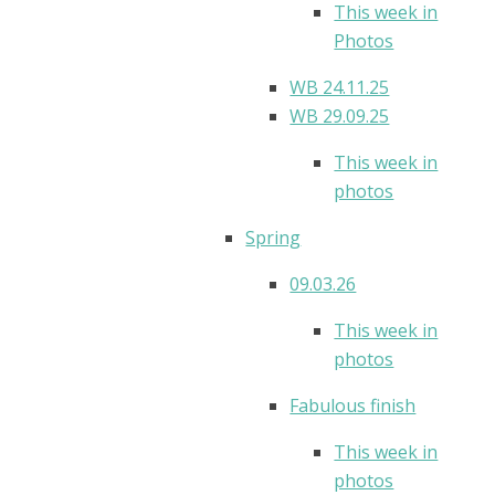
This week in
Photos
WB 24.11.25
WB 29.09.25
This week in
photos
Spring
09.03.26
This week in
photos
Fabulous finish
This week in
photos