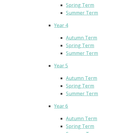
Spring Term
Summer Term
Year 4
Autumn Term
Spring Term
Summer Term
Year 5
Autumn Term
Spring Term
Summer Term
Year 6
Autumn Term
Spring Term