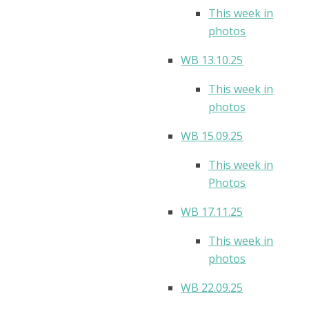
This week in
photos
WB 13.10.25
This week in
photos
WB 15.09.25
This week in
Photos
WB 17.11.25
This week in
photos
WB 22.09.25