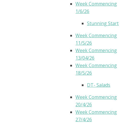
Week Commencing
1/6/26
Stunning Start
Week Commencing
11/5/26
Week Commencing
13/04/26
Week Commencing
18/5/26
DT- Salads
Week Commencing
20/4/26
Week Commencing
27/4/26