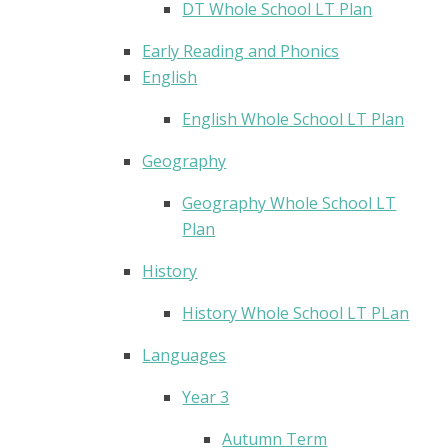
DT Whole School LT Plan
Early Reading and Phonics
English
English Whole School LT Plan
Geography
Geography Whole School LT
Plan
History
History Whole School LT PLan
Languages
Year 3
Autumn Term