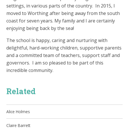
settings, in various parts of the country. In 2015, I
moved to Worthing after being away from the south
coast for seven years. My family and I are certainly
enjoying being back by the sea!
The school is happy, caring and nurturing with
delightful, hard-working children, supportive parents
and a committed team of teachers, support staff and
governors. I am so pleased to be part of this
incredible community.
Related
Alice Holmes
Claire Barrett