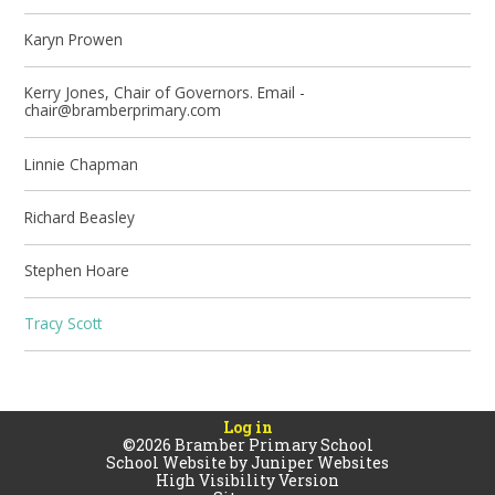
Karyn Prowen
Kerry Jones, Chair of Governors. Email -
chair@bramberprimary.com
Linnie Chapman
Richard Beasley
Stephen Hoare
Tracy Scott
Log in
©2026 Bramber Primary School
School Website by
Juniper Websites
High Visibility Version