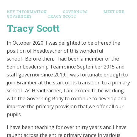
KEY INFORMATION
GOVERNORS
MEET OUR
GOVERNORS
TRACY SCOTT
Tracy Scott
In October 2020, I was delighted to be offered the
position of Headteacher of this wonderful
school. Before then, I had been a member of the
Senior Leadership Team since September 2015 and
staff governor since 2019. I was fortunate enough to
join Bramber at the start of its transition to a primary
school. As Headteacher, I am excited to be working
with the Governing Body to continue to develop and
improve the primary provision that we offer all our
pupils.
I have been teaching for over thirty years and I have
taught across the entire primary range in various