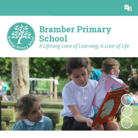
Powered by
Translate
Bramber Primary
School
A Lifelong Love of Learning; A Love of Life