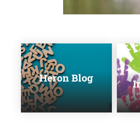
Heron Blog
I