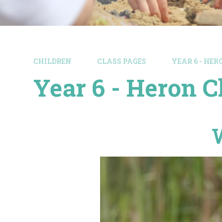
CHILDREN
CLASS PAGES
YEAR 6 - HE
Year 6 - Heron C