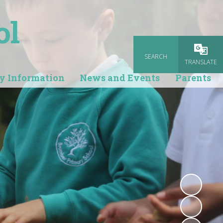
ol
SEARCH
Powered
TRANSLATE
y Information
News and Events
Parents