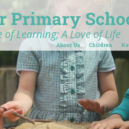
r Primary Scho
 of Learning; A Love of Life
About Us
Children
Ke