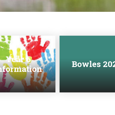
Year 6
Bowles 20
nformation