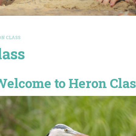
RON CLASS
lass
Welcome to Heron Clas