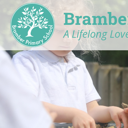
Brambe
A Lifelong Love