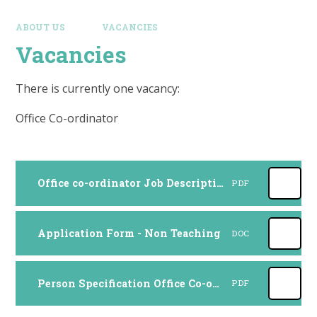
ABOUT US
VACANCIES
Vacancies
There is currently one vacancy:
Office Co-ordinator
Office co-ordinator Job Description 2024
PDF
Application Form - Non Teaching
DOC
Person Specification Office Co-ordinator 2024
PDF