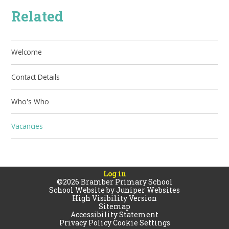
Related
Welcome
Contact Details
Who's Who
Vacancies
Log in
©2026 Bramber Primary School
School Website by
Juniper Websites
High Visibility Version
Sitemap
Accessibility Statement
Privacy Policy
Cookie Settings