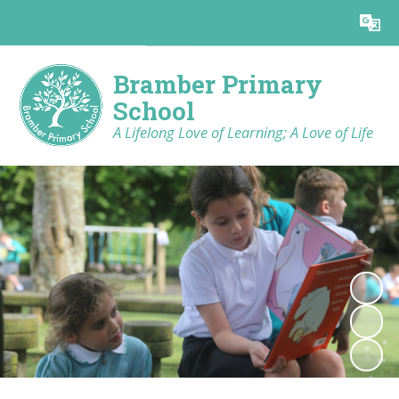
Powered by
Translate
Bramber Primary
School
A Lifelong Love of Learning; A Love of Life