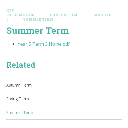
KEY
INFORMATION
CURRICULUM
LANGUAGES
5
SUMMER TERM
Summer Term
Year 5 Term 3 Home.pdf
Related
Autumn Term
Spring Term
Summer Term