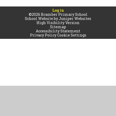
Log in
©2026 Bramber Primary School
School Website by
Juniper Websites
High Visibility Version
Sitemap
Accessibility Statement
Privacy Policy
Cookie Settings
Cookie Policy
This site uses cookies to store information on your computer.
Click
here for more information
Accept All
Manage Cookies
Deny All