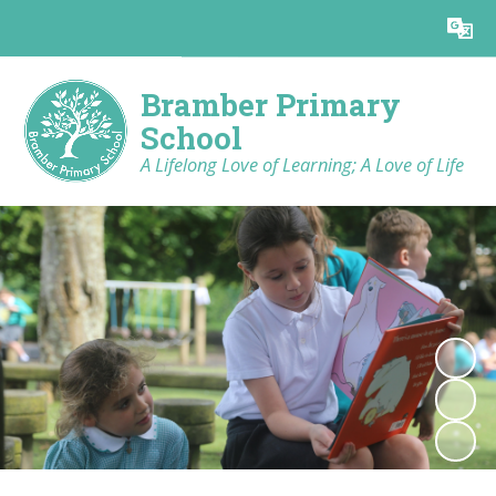
Powered by
Translate
Bramber Primary
School
A Lifelong Love of Learning; A Love of Life