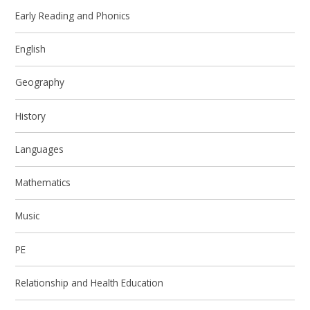
Early Reading and Phonics
English
Geography
History
Languages
Mathematics
Music
PE
Relationship and Health Education