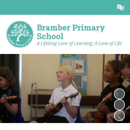
Powered by
Translate
Bramber Primary
School
A Lifelong Love of Learning; A Love of Life