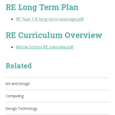
RE Long Term Plan
RE Year 1-6 long term coverage.pdf
RE Curriculum Overview
Whole School RE overview.pdf
Related
Art and Design
Computing
Design Technology