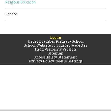
Religious Education
Science
Log in
©2026 Bramber Primary School
School Website by
Juniper Websites
High Visibility Version
Sitemap
Accessibility Statement
Privacy Policy
Cookie Settings