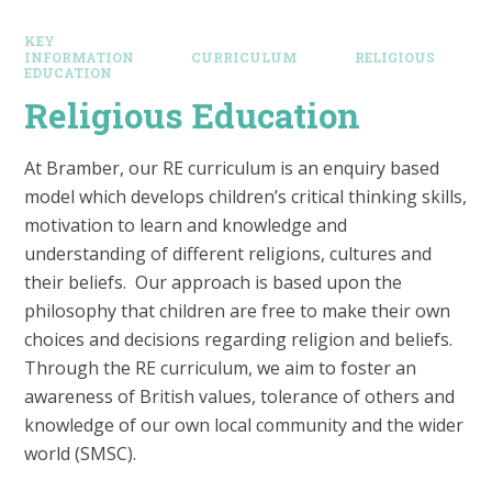
KEY
INFORMATION
CURRICULUM
RELIGIOUS
EDUCATION
Religious Education
At Bramber, our RE curriculum is an enquiry based
model which develops children’s critical thinking skills,
motivation to learn and knowledge and
understanding of different religions, cultures and
their beliefs. Our approach is based upon the
philosophy that children are free to make their own
choices and decisions regarding religion and beliefs.
Through the RE curriculum, we aim to foster an
awareness of British values, tolerance of others and
knowledge of our own local community and the wider
world (SMSC).