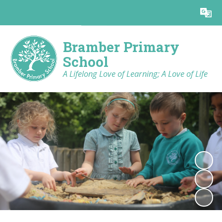
Powered by
Translate
Bramber Primary
School
A Lifelong Love of Learning; A Love of Life