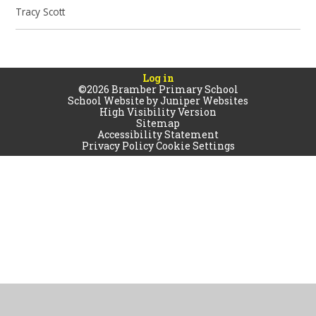
Tracy Scott
Log in
©2026 Bramber Primary School
School Website by
Juniper Websites
High Visibility Version
Sitemap
Accessibility Statement
Privacy Policy
Cookie Settings
Cookie Policy
This site uses cookies to store information on your computer.
Click
here for more information