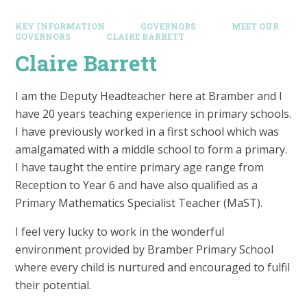
KEY INFORMATION
GOVERNORS
MEET OUR
GOVERNORS
CLAIRE BARRETT
Claire Barrett
I am the Deputy Headteacher here at Bramber and I
have 20 years teaching experience in primary schools.
I have previously worked in a first school which was
amalgamated with a middle school to form a primary.
I have taught the entire primary age range from
Reception to Year 6 and have also qualified as a
Primary Mathematics Specialist Teacher (MaST).
I feel very lucky to work in the wonderful
environment provided by Bramber Primary School
where every child is nurtured and encouraged to fulfil
their potential.