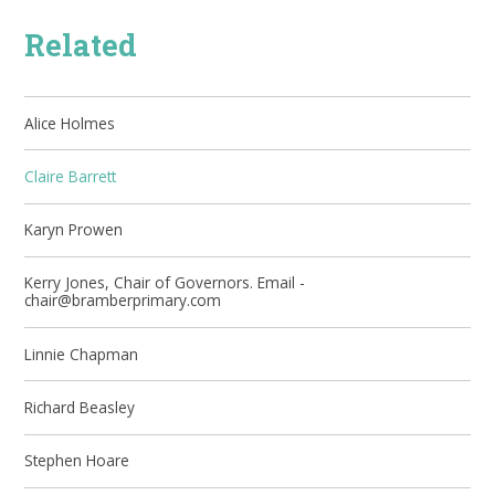
Related
Alice Holmes
Claire Barrett
Karyn Prowen
Kerry Jones, Chair of Governors. Email -
chair@bramberprimary.com
Linnie Chapman
Richard Beasley
Stephen Hoare