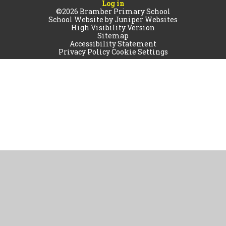
Log in
©2026 Bramber Primary School
School Website by
Juniper Websites
High Visibility Version
Sitemap
Accessibility Statement
Privacy Policy
Cookie Settings
Cookie Policy
This site uses cookies to store information on your computer.
Click
here for more information
Accept All
Manage Cookies
Deny All