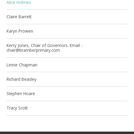
Alice Holmes
Claire Barrett
Karyn Prowen
Kerry Jones, Chair of Governors. Email -
chair@bramberprimary.com
Linnie Chapman
Richard Beasley
Stephen Hoare
Tracy Scott