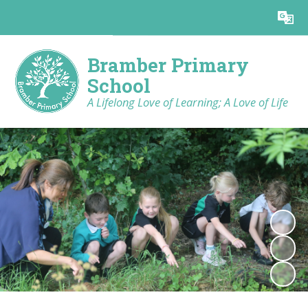
Powered by
Translate
Bramber Primary
School
A Lifelong Love of Learning; A Love of Life