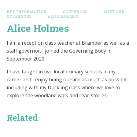
KEY INFORMATION
GOVERNORS
MEET OUR
GOVERNORS
ALICE HOLMES
Alice Holmes
I am a reception class teacher at Bramber as well as a
staff governor. I joined the Governing Body in
September 2020.
I have taught in two local primary schools in my
career and I enjoy being outside as much as possible,
including with my Duckling class where we love to
explore the woodland walk and read stories!
Related