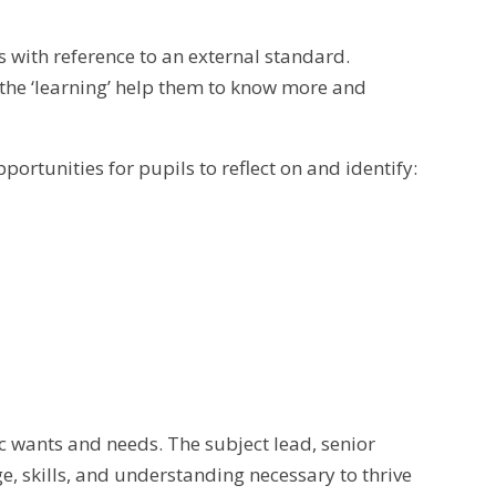
s with reference to an external standard.
 the ‘learning’ help them to know more and
portunities for pupils to reflect on and identify:
c wants and needs. The subject lead, senior
, skills, and understanding necessary to thrive