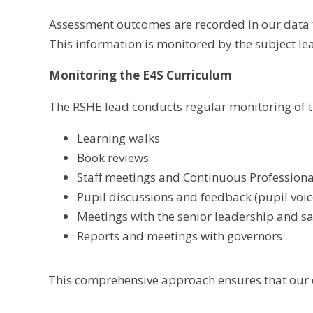
Assessment outcomes are recorded in our data t
This information is monitored by the subject lea
Monitoring the E4S Curriculum
The RSHE lead conducts regular monitoring of t
Learning walks
Book reviews
Staff meetings and Continuous Professional
Pupil discussions and feedback (pupil voic
Meetings with the senior leadership and 
Reports and meetings with governors
This comprehensive approach ensures that our c