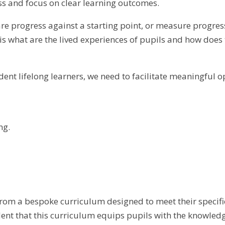
ess and focus on clear learning outcomes.
re progress against a starting point, or measure progres
s what are the lived experiences of pupils and how does
ent lifelong learners, we need to facilitate meaningful op
ng.
rom a bespoke curriculum designed to meet their specifi
nt that this curriculum equips pupils with the knowledge