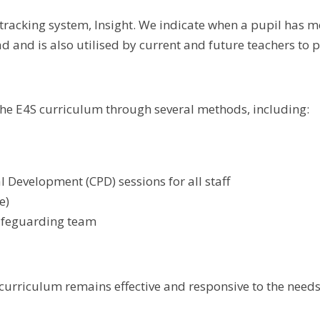
racking system, Insight. We indicate when a pupil has m
d and is also utilised by current and future teachers to 
he E4S curriculum through several methods, including:
 Development (CPD) sessions for all staff
e)
safeguarding team
urriculum remains effective and responsive to the needs