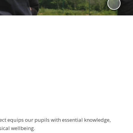
ect equips our pupils with essential knowledge,
sical wellbeing.