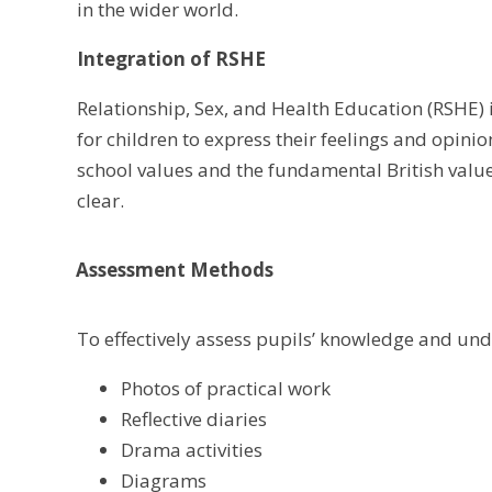
in the wider world.
Integration of RSHE
Relationship, Sex, and Health Education (RSHE)
for children to express their feelings and opini
school values and the fundamental British value
clear.
Assessment Methods
To effectively assess pupils’ knowledge and und
Photos of practical work
Reflective diaries
Drama activities
Diagrams