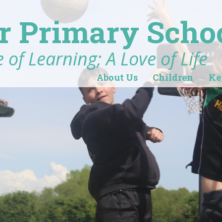
r Primary Scho
 of Learning; A Love of Life
About Us
Children
Ke