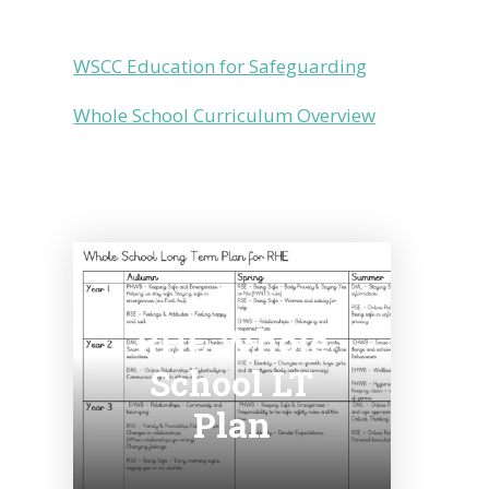
WSCC Education for Safeguarding
Whole School Curriculum Overview
RHE Whole
School LT
Plan