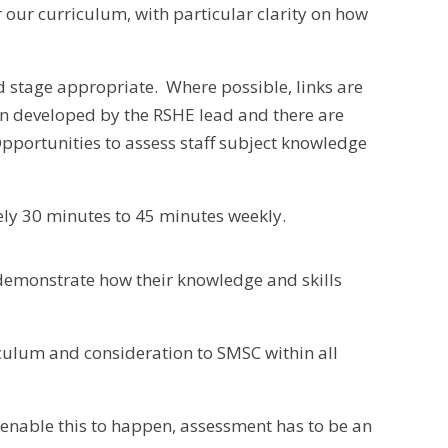
our curriculum, with particular clarity on how
d stage appropriate. Where possible, links are
n developed by the RSHE lead and there are
pportunities to assess staff subject knowledge
tely 30 minutes to 45 minutes weekly.
 demonstrate how their knowledge and skills
iculum and consideration to SMSC within all
 enable this to happen, assessment has to be an