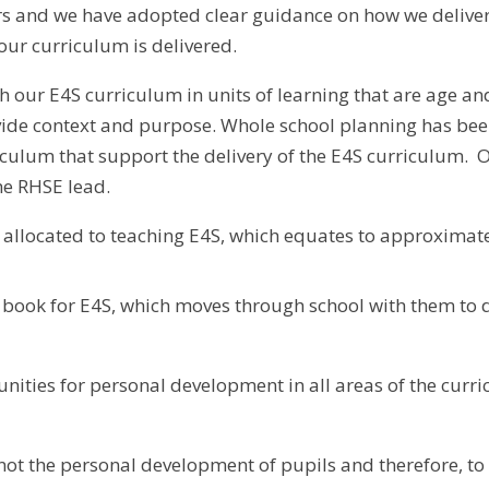
s and we have adopted clear guidance on how we deliver 
our curriculum is delivered.
 our E4S curriculum in units of learning that are age an
vide context and purpose. Whole school planning has bee
culum that support the delivery of the E4S curriculum. O
he RHSE lead.
e allocated to teaching E4S, which equates to approxima
g book for E4S, which moves through school with them to
unities for personal development in all areas of the curr
ot the personal development of pupils and therefore, to