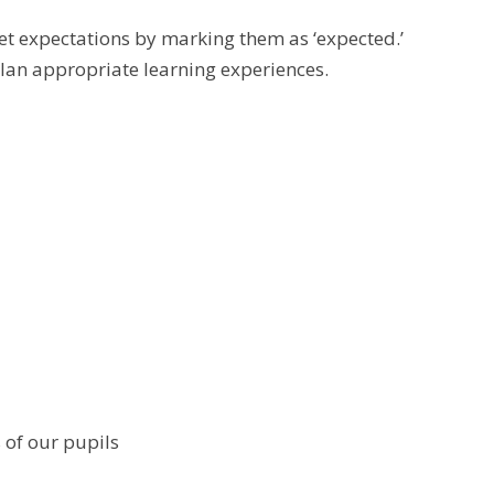
et expectations by marking them as ‘expected.’
plan appropriate learning experiences.
 of our pupils