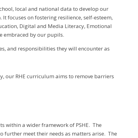
hool, local and national data to develop our
 focuses on fostering resilience, self-esteem,
cation, Digital and Media Literacy, Emotional
me embraced by our pupils.
es, and responsibilities they will encounter as
thy, our RHE curriculum aims to remove barriers
its within a wider framework of PSHE. The
o further meet their needs as matters arise. The