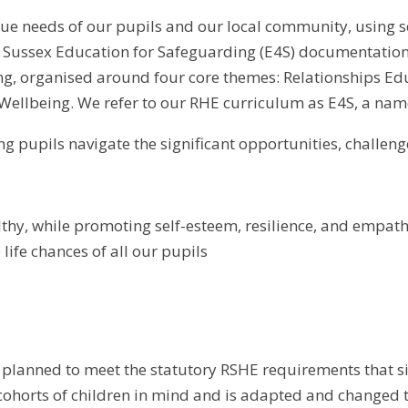
ue needs of our pupils and our local community, using sc
ussex Education for Safeguarding (E4S) documentation. It
ng, organised around four core themes: Relationships Edu
Wellbeing. We refer to our RHE curriculum as E4S, a na
ng pupils navigate the significant opportunities, challeng
lthy, while promoting self-esteem, resilience, and empa
life chances of all our pupils
planned to meet the statutory RSHE requirements that s
ohorts of children in mind and is adapted and changed t