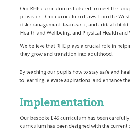
Our RHE curriculum is tailored to meet the uniq
provision. Our curriculum draws from the West S
risk management, teamwork, and critical thinki
Health and Wellbeing, and Physical Health and 
We believe that RHE plays a crucial role in helpi
they grow and transition into adulthood.
By teaching our pupils how to stay safe and hea
to learning, elevate aspirations, and enhance the 
Implementation
Our bespoke E4S curriculum has been carefully 
curriculum has been designed with the current c