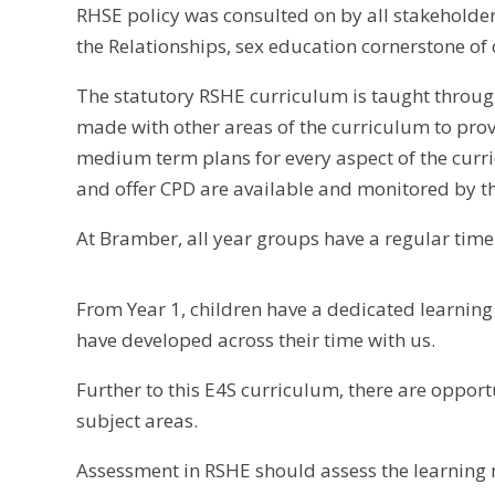
RHSE policy was consulted on by all stakeholder
the Relationships, sex education cornerstone of 
The statutory RSHE curriculum is taught through
made with other areas of the curriculum to pro
medium term plans for every aspect of the curri
and offer CPD are available and monitored by t
At Bramber, all year groups have a regular tim
From Year 1, children have a dedicated learnin
have developed across their time with us.
Further to this E4S curriculum, there are opport
subject areas.
Assessment in RSHE should assess the learning n