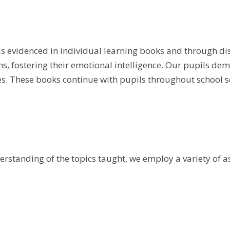
is evidenced in individual learning books and through di
ons, fostering their emotional intelligence. Our pupils d
s. These books continue with pupils throughout school so
erstanding of the topics taught, we employ a variety of