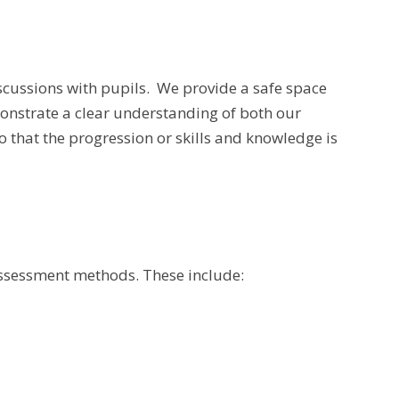
scussions with pupils.
We provide a safe space
emonstrate a clear understanding of both our
 that the progression or skills and knowledge is
 assessment methods. These include: