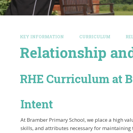
KEY INFORMATION
CURRICULUM
RE
Relationship an
RHE Curriculum at 
Intent
At Bramber Primary School, we place a high valu
skills, and attributes necessary for maintaining