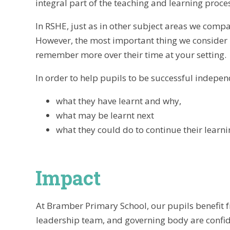
integral part of the teaching and learning proc
In RSHE, just as in other subject areas we compa
However, the most important thing we consider i
remember more over their time at your setting.
In order to help pupils to be successful independ
what they have learnt and why,
what may be learnt next
what they could do to continue their learni
Impact
At Bramber Primary School, our pupils benefit f
leadership team, and governing body are confide