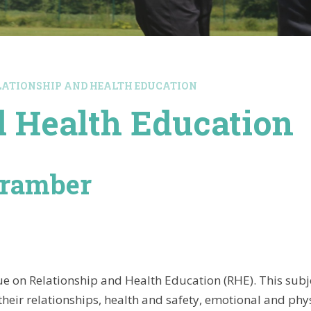
LATIONSHIP AND HEALTH EDUCATION
d Health Education
Bramber
e on Relationship and Health Education (RHE). This subj
 their relationships, health and safety, emotional and phy