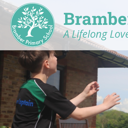
Brambe
A Lifelong Love