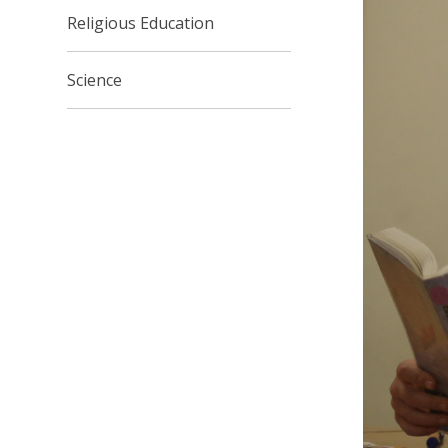
Religious Education
Science