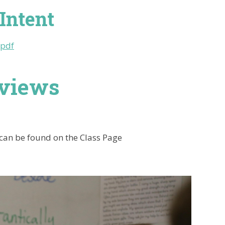
Intent
.pdf
rviews
 can be found on the Class Page