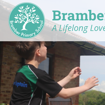
Brambe
A Lifelong Love