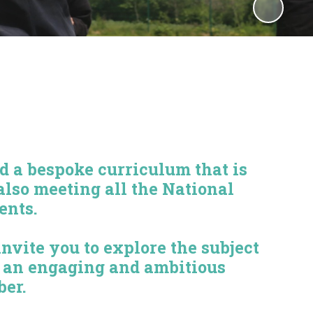
 a bespoke curriculum that is
also meeting all the National
ents.
vite you to explore the subject
r an engaging and ambitious
ber.