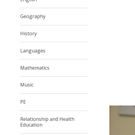
Geography
History
Languages
Mathematics
Music
PE
Relationship and Health
Education