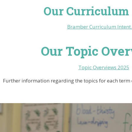
Our Curriculum 
Bramber Curriculum Intent
Our Topic Ove
Topic Overviews 2025
Further information regarding the topics for each term