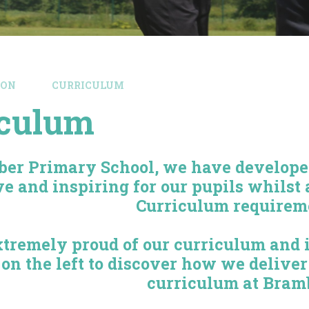
ION
CURRICULUM
iculum
ber Primary School, we have developed
ve and inspiring for our pupils whilst 
Curriculum requirem
tremely proud of our curriculum and in
 on the left to discover how we delive
curriculum at Bram