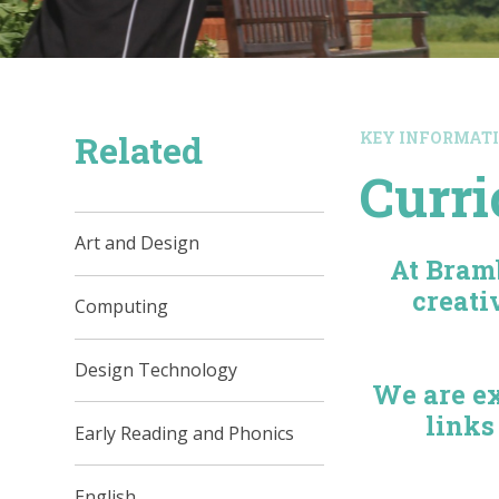
Related
KEY INFORMAT
Curr
Art and Design
At Bram
creati
Computing
Design Technology
We are ex
links
Early Reading and Phonics
English