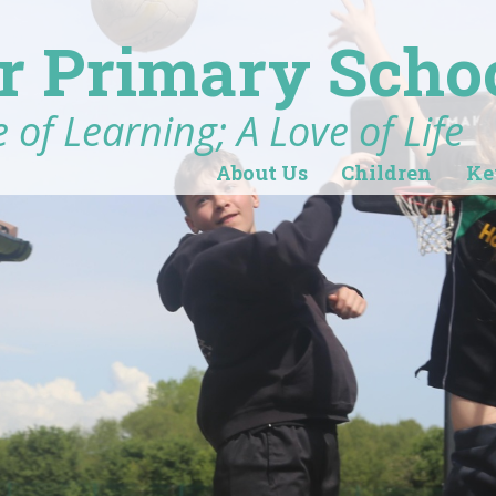
r Primary Scho
 of Learning; A Love of Life
About Us
Children
Ke