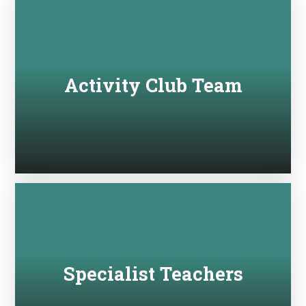
Activity Club Team
Specialist Teachers