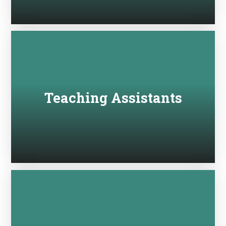
Teaching Assistants