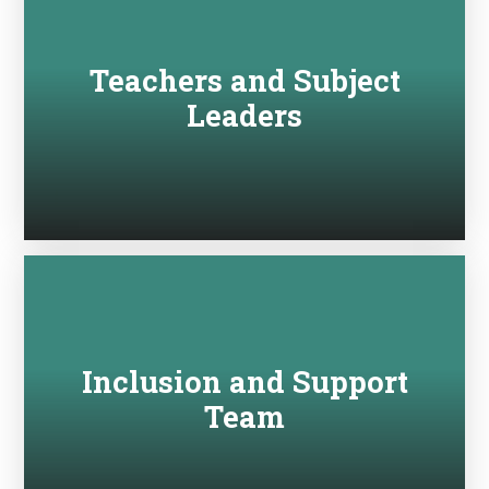
Teachers and Subject
Leaders
Inclusion and Support
Team