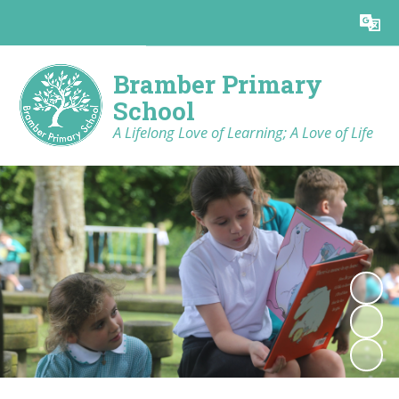
Powered by
Translate
Bramber Primary
School
A Lifelong Love of Learning; A Love of Life