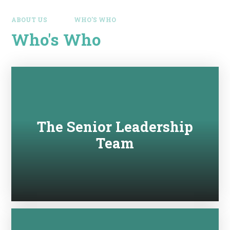
ABOUT US
WHO'S WHO
Who's Who
The Senior Leadership
Team