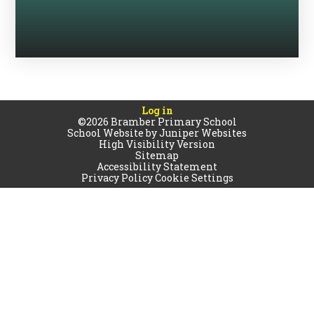
Log in
©2026 Bramber Primary School
School Website by
Juniper Websites
High Visibility Version
Sitemap
Accessibility Statement
Privacy Policy
Cookie Settings