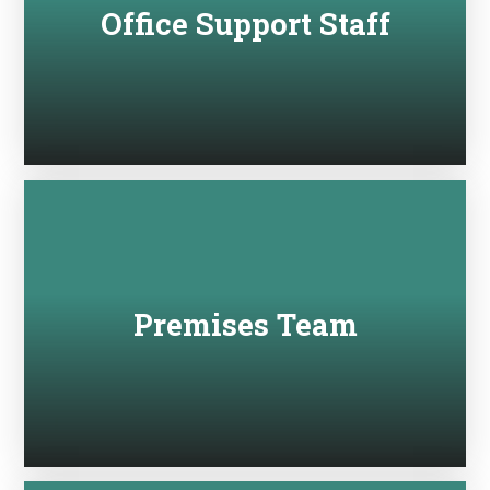
Office Support Staff
Premises Team