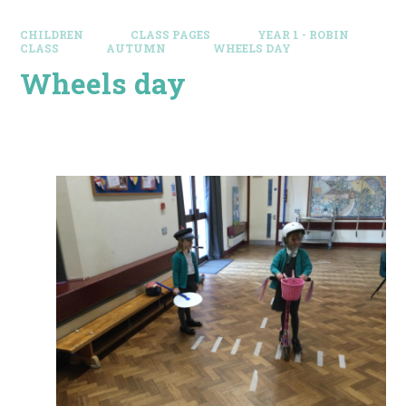
CHILDREN
CLASS PAGES
YEAR 1 - ROBIN
CLASS
AUTUMN
WHEELS DAY
Wheels day