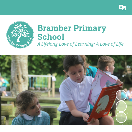
Powered by
Translate
Bramber Primary
School
A Lifelong Love of Learning; A Love of Life