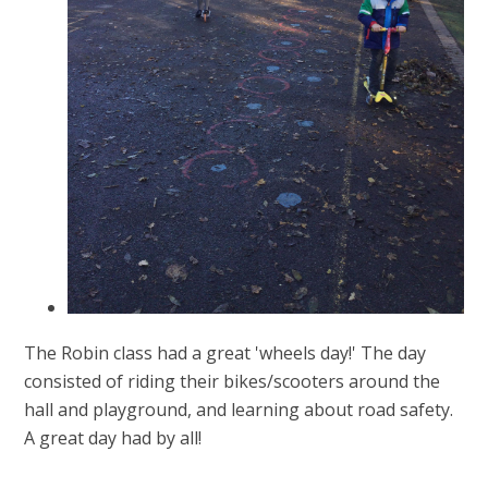
The Robin class had a great 'wheels day!' The day
consisted of riding their bikes/scooters around the
hall and playground, and learning about road safety.
A great day had by all!