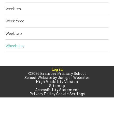
Week ten
Week three
Week two
Wheels day
Log in
©2026 Bramber Primary School
School Website by
Juniper Websites
High Visibility Version
Sitemap
Accessibility Statement
Privacy Policy
Cookie Settings