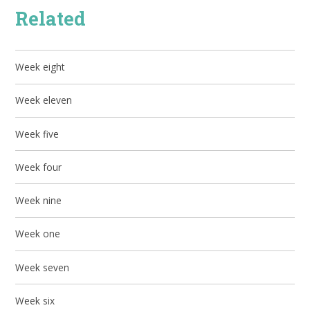
Related
Week eight
Week eleven
Week five
Week four
Week nine
Week one
Week seven
Week six