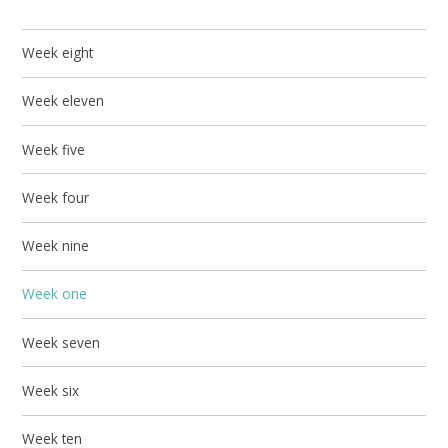
Week eight
Week eleven
Week five
Week four
Week nine
Week one
Week seven
Week six
Week ten