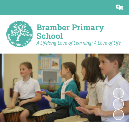
Powered by
Translate
Bramber Primary
School
A Lifelong Love of Learning; A Love of Life