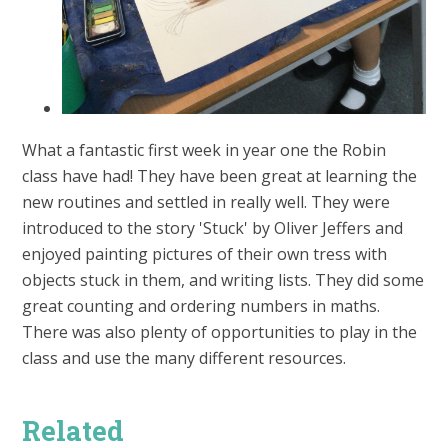
What a fantastic first week in year one the Robin
class have had! They have been great at learning the
new routines and settled in really well. They were
introduced to the story 'Stuck' by Oliver Jeffers and
enjoyed painting pictures of their own tress with
objects stuck in them, and writing lists. They did some
great counting and ordering numbers in maths.
There was also plenty of opportunities to play in the
class and use the many different resources.
Related