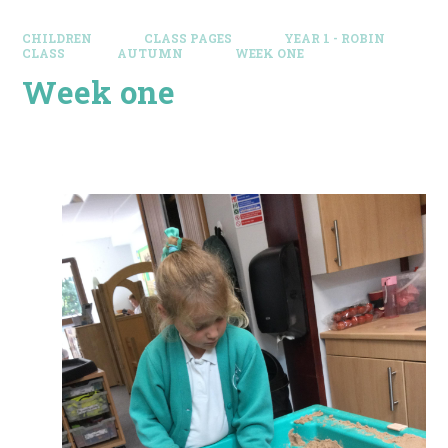
CHILDREN
CLASS PAGES
YEAR 1 - ROBIN
CLASS
AUTUMN
WEEK ONE
Week one