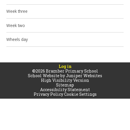
Week three
Week two
Wheels day
Log in
©2026 Bramber Primary School
School Website by
Juniper Websites
High Visibility Version
Sitemap
Accessibility Statement
Privacy Policy
Cookie Settings