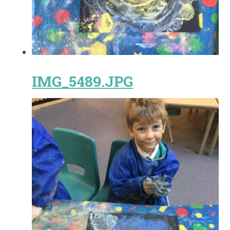
IMG_5489.JPG