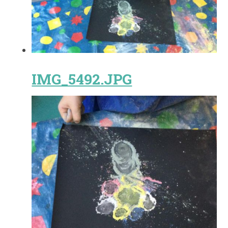
IMG_5492.JPG