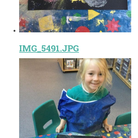
IMG_5491.JPG