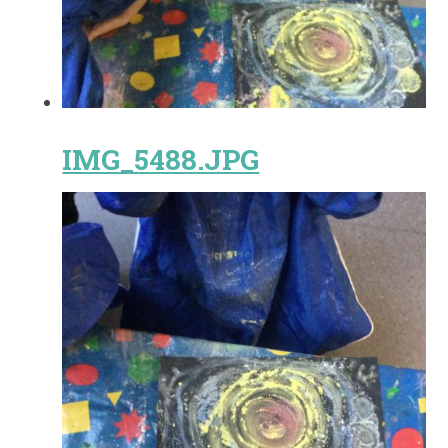
IMG_5488.JPG