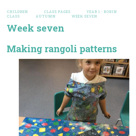
CHILDREN
CLASS PAGES
YEAR 1 - ROBIN
CLASS
AUTUMN
WEEK SEVEN
Week seven
Making rangoli patterns