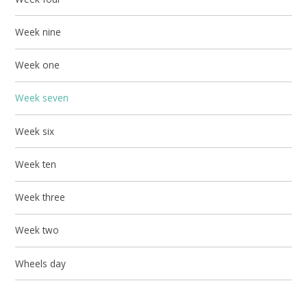
Week nine
Week one
Week seven
Week six
Week ten
Week three
Week two
Wheels day