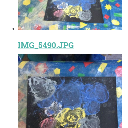
IMG_5490.JPG