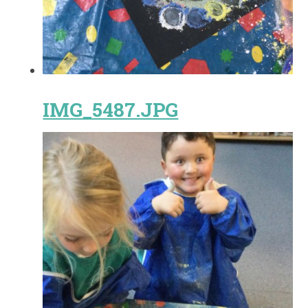
IMG_5487.JPG