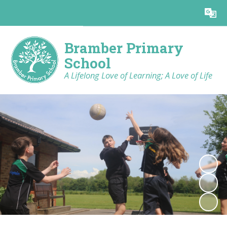
Bramber Primary
School
A Lifelong Love of Learning; A Love of Life