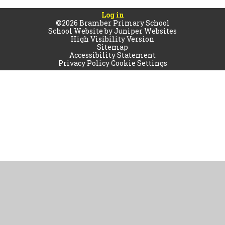
Log in
©2026 Bramber Primary School
School Website by
Juniper Websites
High Visibility Version
Sitemap
Accessibility Statement
Privacy Policy
Cookie Settings
Cookie Policy
This site uses cookies to store information on your computer.
Click
here for more information
Accept All
Manage Cookies
Deny All