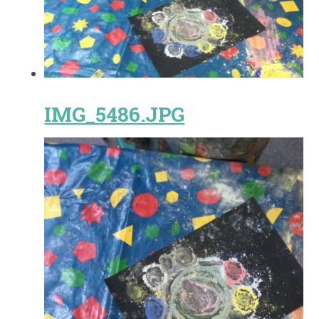
IMG_5486.JPG