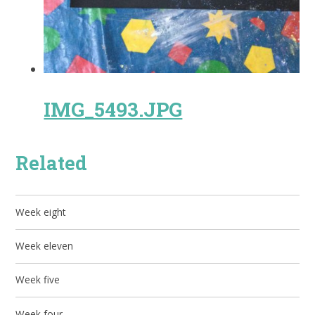
IMG_5493.JPG
Related
Week eight
Week eleven
Week five
Week four