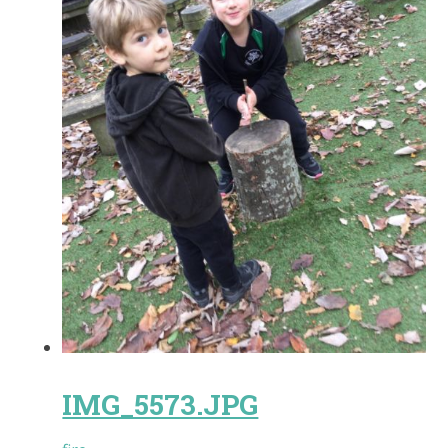
IMG_5573.JPG