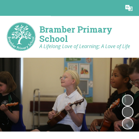
Powered by
Translate
Bramber Primary
School
A Lifelong Love of Learning; A Love of Life