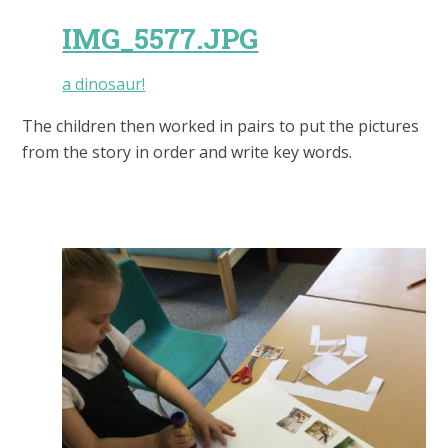
IMG_5577.JPG
a dinosaur!
The children then worked in pairs to put the pictures
from the story in order and write key words.