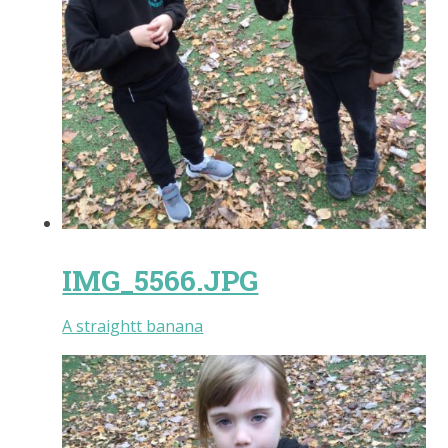
IMG_5566.JPG
A straightt banana