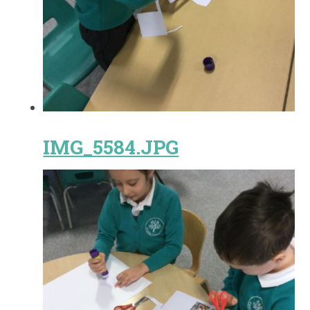
IMG_5584.JPG