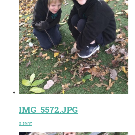
IMG_5572.JPG
a tent