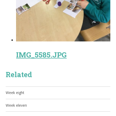
IMG_5585.JPG
Related
Week eight
Week eleven