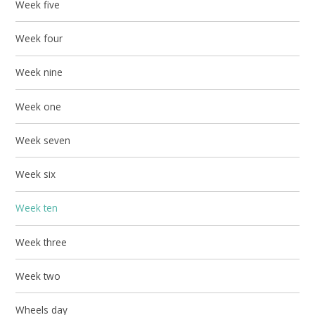
Week five
Week four
Week nine
Week one
Week seven
Week six
Week ten
Week three
Week two
Wheels day