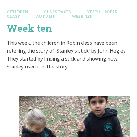
CHILDREN
CLASS PAGES
YEAR 1 - ROBIN
CLASS
AUTUMN
WEEK TEN
Week ten
This week, the children in Robin class have been
retelling the story of 'Stanley's stick' by John Hegley.
They started by finding a stick and showing how
Stanley used it in the story......