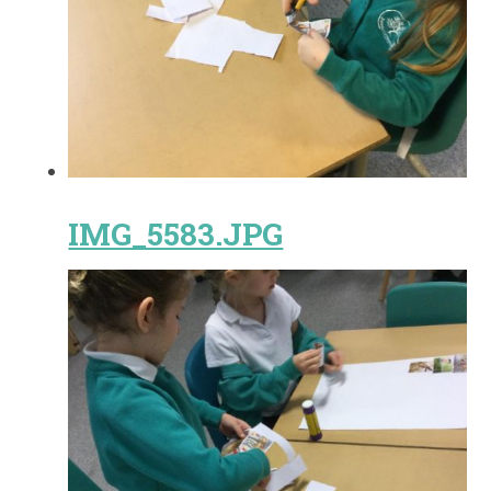
IMG_5583.JPG