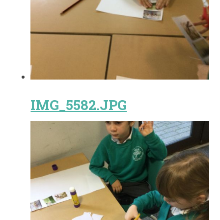
IMG_5582.JPG