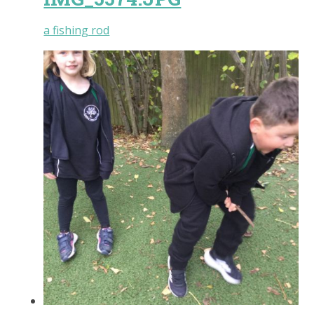
a fishing rod