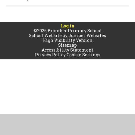
Log in
©2026 Bramber Primary School
School Website by
Juniper Websites
High Visibility Version
Sitemap
Accessibility Statement
Privacy Policy
Cookie Settings
Cookie Policy
This site uses cookies to store information on your computer.
Click
here for more information
Accept All
Manage Cookies
Deny All