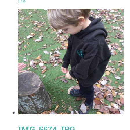
fire
IMG_5574.JPG