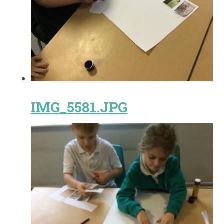
IMG_5581.JPG