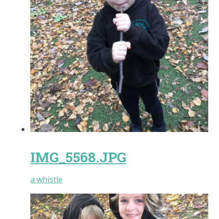
IMG_5568.JPG
a whistle