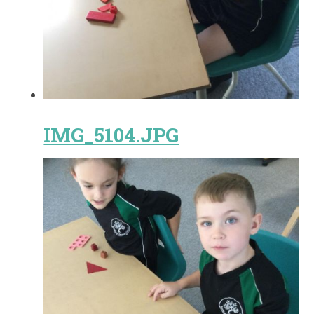
IMG_5104.JPG