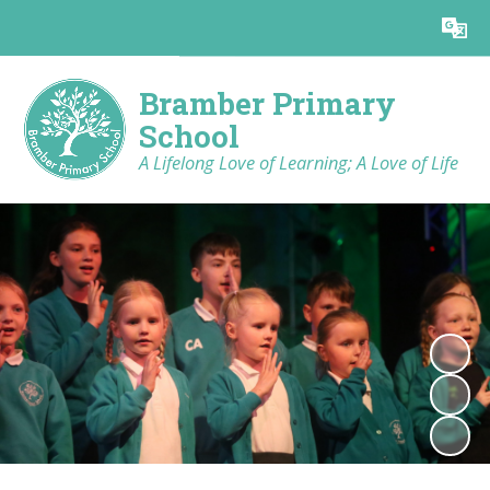
Powered by
Translate
Bramber Primary
School
A Lifelong Love of Learning; A Love of Life