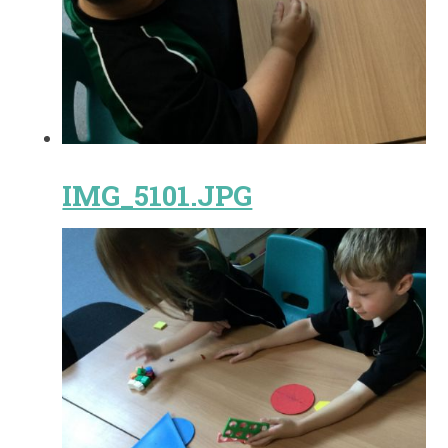
IMG_5101.JPG