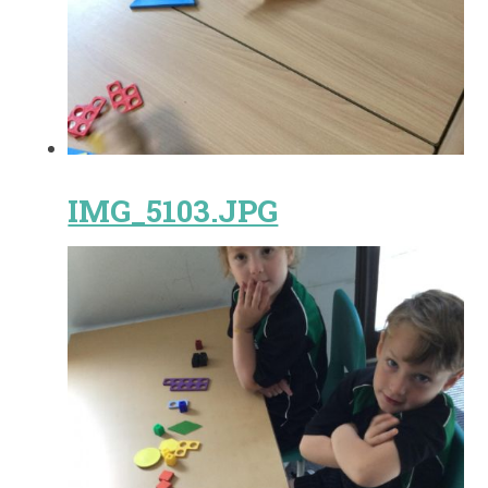
IMG_5103.JPG