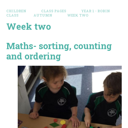
CHILDREN
CLASS PAGES
YEAR 1 - ROBIN
CLASS
AUTUMN
WEEK TWO
Week two
Maths- sorting, counting
and ordering