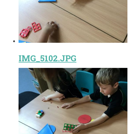
IMG_5102.JPG