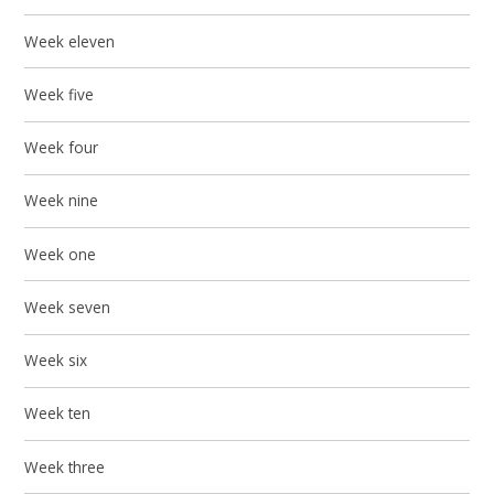
Week eleven
Week five
Week four
Week nine
Week one
Week seven
Week six
Week ten
Week three