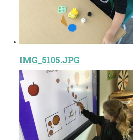
IMG_5105.JPG