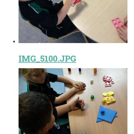
IMG_5100.JPG