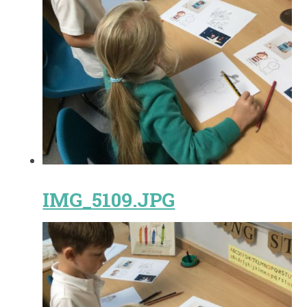
IMG_5109.JPG