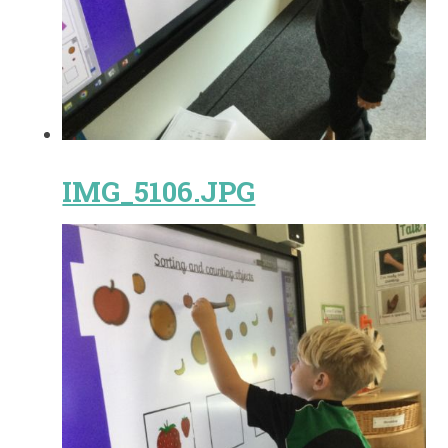
IMG_5106.JPG