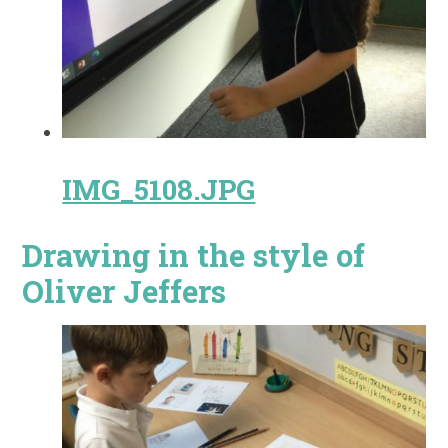
IMG_5108.JPG
Drawing in the style of
Oliver Jeffers