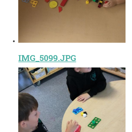
IMG_5099.JPG