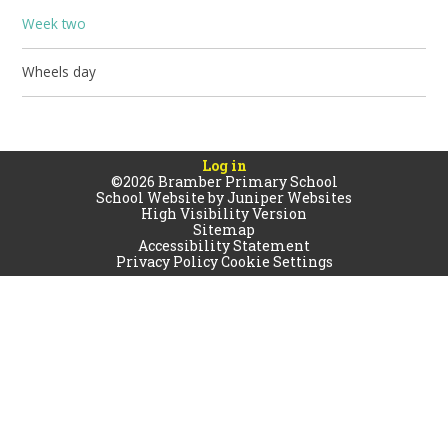
Week two
Wheels day
Log in
©2026 Bramber Primary School
School Website by
Juniper Websites
High Visibility Version
Sitemap
Accessibility Statement
Privacy Policy
Cookie Settings