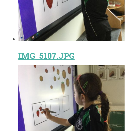
IMG_5107.JPG