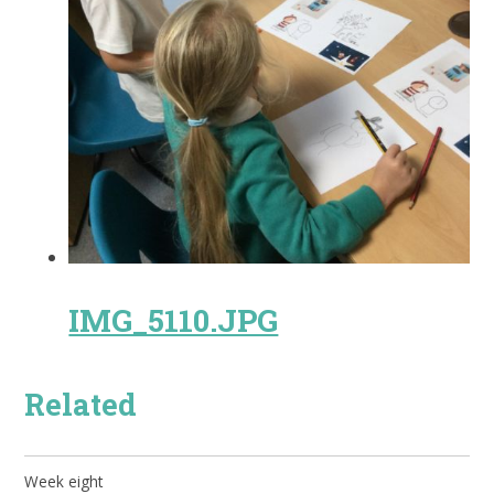
IMG_5110.JPG
Related
Week eight