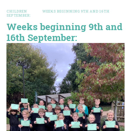
CHILDREN
WEEKS BEGINNING 9TH AND 16TH
SEPTEMBER:
Weeks beginning 9th and
16th September: