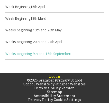
Week Beginning15th April
Week Beginning18th March
Weeks beginning 13th and 20th May
Weeks beginning 20th and 27th April
Weeks beginning 9th and 16th September:
Log in
©2026 Bramber Primary School
School Website by
Juniper Websites
High Visibility Version
Sitemap
Accessibility Statement
Privacy Policy
Cookie Settings