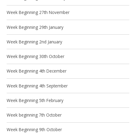
Week Beginning 27th November
Week Beginning 29th January
Week Beginning 2nd January
Week Beginning 30th October
Week Beginning 4th December
Week Beginning 4th September
Week Beginning 5th February
Week beginning 7th October
Week Beginning 9th October