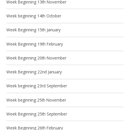
Week Beginning 13th November
Week beginning 14th October
Week Beginning 15th January
Week Beginning 19th February
Week Beginning 20th November
Week Beginning 22nd January
Week beginning 23rd September
Week beginning 25th November
Week Beginning 25th September
Week Beginning 26th February