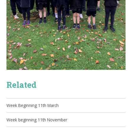
Related
Week Beginning 11th March
Week beginning 11th November