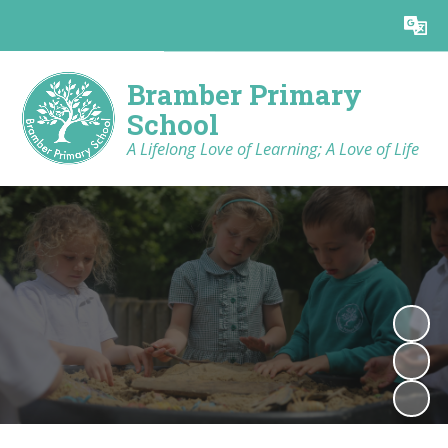
Powered by
Translate
Bramber Primary
School
A Lifelong Love of Learning; A Love of Life