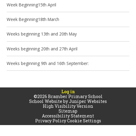
Week Beginning15th April
Week Beginning18th March
Weeks beginning 13th and 20th May
Weeks beginning 20th and 27th April
Weeks beginning 9th and 16th September:
Log in
©2026 Bramber Primary School
School Website by
Juniper Websites
High Visibility Version
Sitemap
Accessibility Statement
Privacy Policy
Cookie Settings