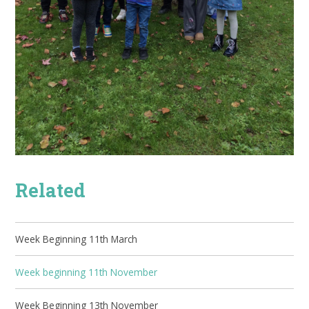
Related
Week Beginning 11th March
Week beginning 11th November
Week Beginning 13th November