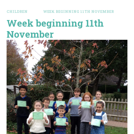
CHILDREN
WEEK BEGINNING 11TH NOVEMBER
Week beginning 11th
November