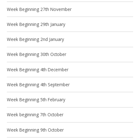
Week Beginning 27th November
Week Beginning 29th January
Week Beginning 2nd January
Week Beginning 30th October
Week Beginning 4th December
Week Beginning 4th September
Week Beginning 5th February
Week beginning 7th October
Week Beginning 9th October