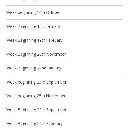
Week beginning 14th October
Week Beginning 15th January
Week Beginning 19th February
Week Beginning 20th November
Week Beginning 22nd January
Week beginning 23rd September
Week beginning 25th November
Week Beginning 25th September
Week Beginning 26th February