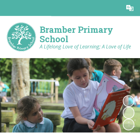
Powered by
Translate
Bramber Primary
School
A Lifelong Love of Learning; A Love of Life