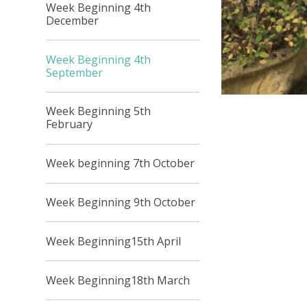
Week Beginning 4th
December
Week Beginning 4th
September
Week Beginning 5th
February
Week beginning 7th October
Week Beginning 9th October
Week Beginning15th April
Week Beginning18th March