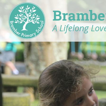
Brambe
A Lifelong Love