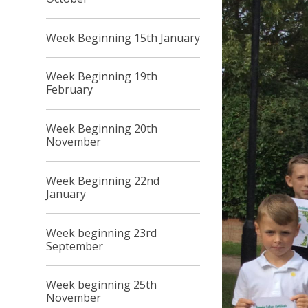
Week Beginning 15th January
Week Beginning 19th
February
Week Beginning 20th
November
Week Beginning 22nd
January
Week beginning 23rd
September
Week beginning 25th
November