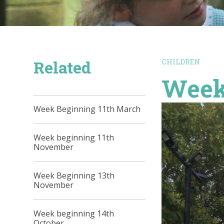
Related
CHILDREN
Week
Week Beginning 11th March
Week beginning 11th
November
Week Beginning 13th
November
Week beginning 14th
October