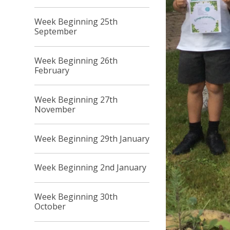
Week Beginning 25th
September
Week Beginning 26th
February
Week Beginning 27th
November
Week Beginning 29th January
Week Beginning 2nd January
Week Beginning 30th
October