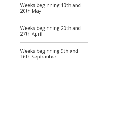
Weeks beginning 13th and
20th May
Weeks beginning 20th and
27th April
Weeks beginning 9th and
16th September: