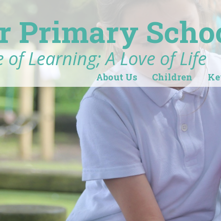
r Primary Scho
 of Learning; A Love of Life
About Us
Children
Ke