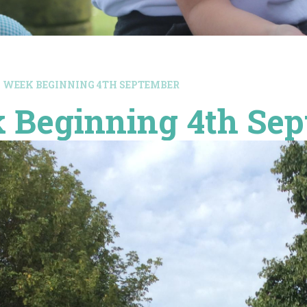
WEEK BEGINNING 4TH SEPTEMBER
 Beginning 4th Se