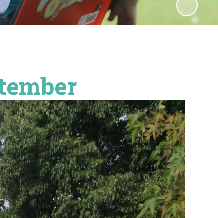
ptember