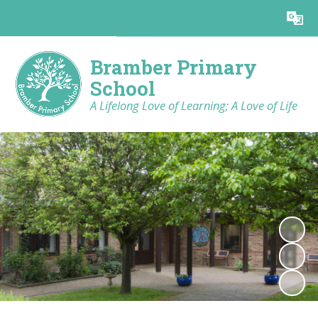
Powered by
Translate
Bramber Primary
School
A Lifelong Love of Learning; A Love of Life