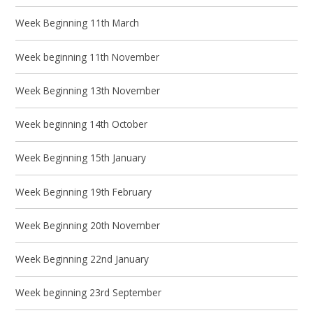
Week Beginning 11th March
Week beginning 11th November
Week Beginning 13th November
Week beginning 14th October
Week Beginning 15th January
Week Beginning 19th February
Week Beginning 20th November
Week Beginning 22nd January
Week beginning 23rd September