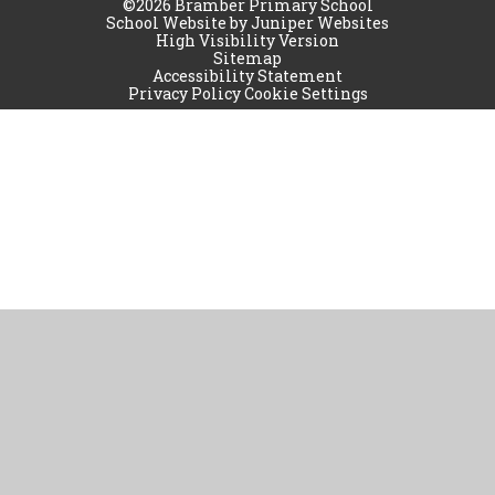
©2026 Bramber Primary School
School Website by
Juniper Websites
High Visibility Version
Sitemap
Accessibility Statement
Privacy Policy
Cookie Settings
Cookie Policy
This site uses cookies to store information on your computer.
Click
here for more information
Accept All
Manage Cookies
Deny All