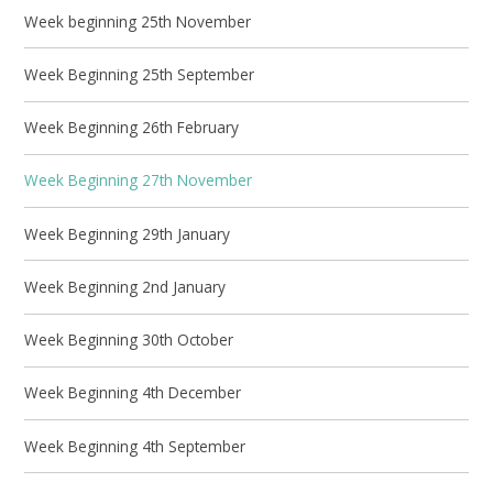
Week beginning 25th November
Week Beginning 25th September
Week Beginning 26th February
Week Beginning 27th November
Week Beginning 29th January
Week Beginning 2nd January
Week Beginning 30th October
Week Beginning 4th December
Week Beginning 4th September