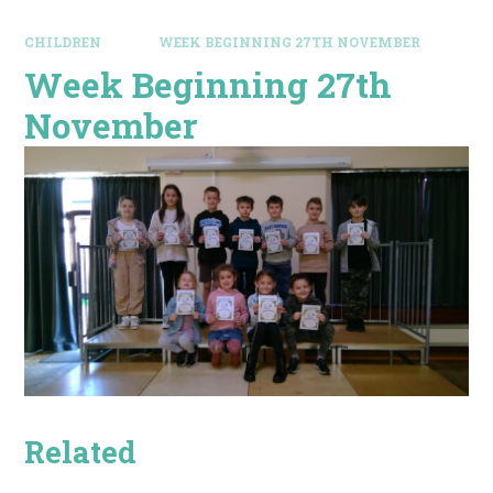
CHILDREN
WEEK BEGINNING 27TH NOVEMBER
Week Beginning 27th
November
Related