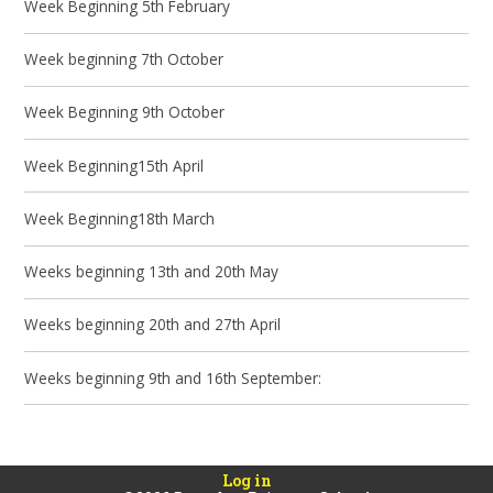
Week Beginning 5th February
Week beginning 7th October
Week Beginning 9th October
Week Beginning15th April
Week Beginning18th March
Weeks beginning 13th and 20th May
Weeks beginning 20th and 27th April
Weeks beginning 9th and 16th September:
Log in