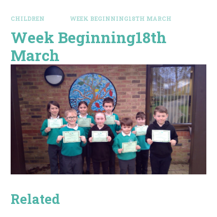
CHILDREN
WEEK BEGINNING18TH MARCH
Week Beginning18th
March
Related