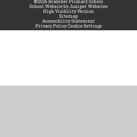
©2026 Bramber Primary School
School Website by
Juniper Websites
High Visibility Version
Sitemap
Accessibility Statement
Privacy Policy
Cookie Settings
Cookie Policy
This site uses cookies to store information on your computer.
Click
here for more information
Accept All
Manage Cookies
Deny All