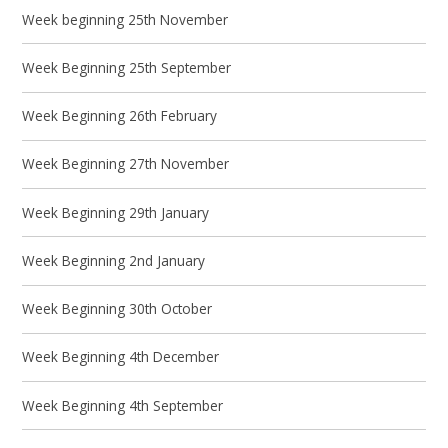
Week beginning 25th November
Week Beginning 25th September
Week Beginning 26th February
Week Beginning 27th November
Week Beginning 29th January
Week Beginning 2nd January
Week Beginning 30th October
Week Beginning 4th December
Week Beginning 4th September