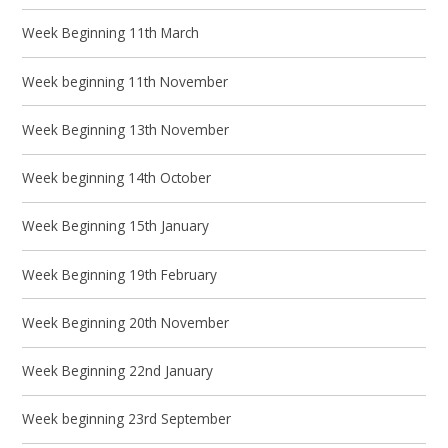
Week Beginning 11th March
Week beginning 11th November
Week Beginning 13th November
Week beginning 14th October
Week Beginning 15th January
Week Beginning 19th February
Week Beginning 20th November
Week Beginning 22nd January
Week beginning 23rd September