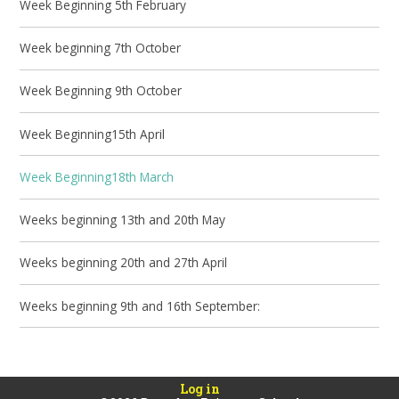
Week Beginning 5th February
Week beginning 7th October
Week Beginning 9th October
Week Beginning15th April
Week Beginning18th March
Weeks beginning 13th and 20th May
Weeks beginning 20th and 27th April
Weeks beginning 9th and 16th September:
Log in