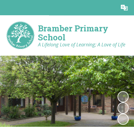
Powered by
Translate
Bramber Primary
School
A Lifelong Love of Learning; A Love of Life