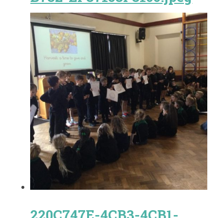
220C747E-4CB3-4CB1-