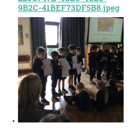
9B2C-41BEF73DF5B8.jpeg