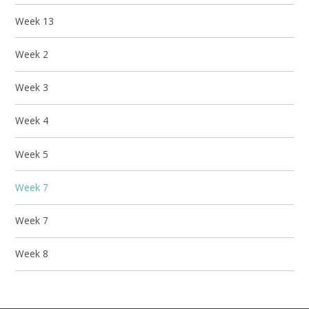
Week 13
Week 2
Week 3
Week 4
Week 5
Week 7
Week 7
Week 8