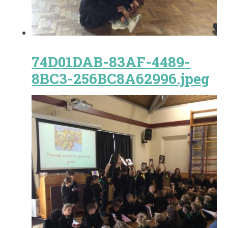
74D01DAB-83AF-4489-
8BC3-256BC8A62996.jpeg