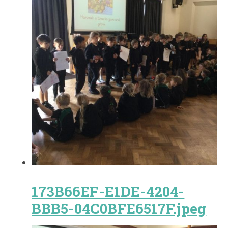
173B66EF-E1DE-4204-
BBB5-04C0BFE6517F.jpeg