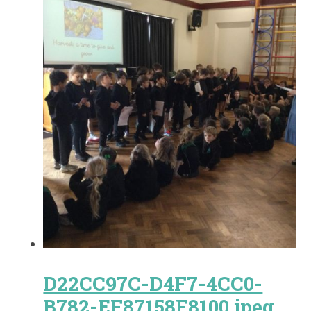
D22CC97C-D4F7-4CC0-
B782-EF87158F8100.jpeg