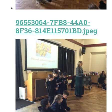
96553064-7FB8-44A0-
8F36-814E115701BD.jpeg