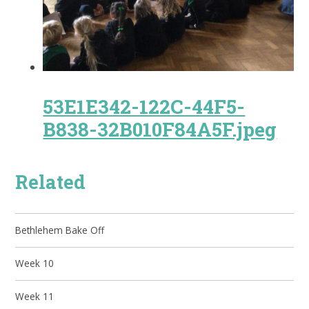
53E1E342-122C-44F5-
B838-32B010F84A5F.jpeg
Related
Bethlehem Bake Off
Week 10
Week 11