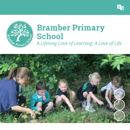
Powered by
Translate
Bramber Primary
School
A Lifelong Love of Learning; A Love of Life