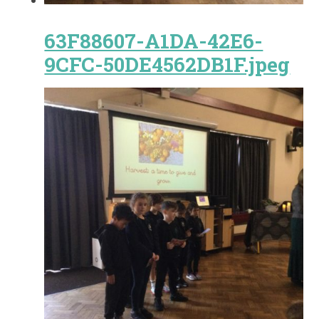
63F88607-A1DA-42E6-
9CFC-50DE4562DB1F.jpeg