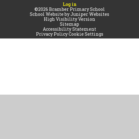
Log in
©2026 Bramber Primary School
School Website by
Juniper Websites
High Visibility Version
Sitemap
Accessibility Statement
Privacy Policy
Cookie Settings
Cookie Policy
This site uses cookies to store information on your computer.
Click
here for more information
Accept All
Manage Cookies
Deny All