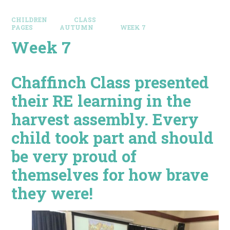
CHILDREN
CLASS
PAGES
AUTUMN
WEEK 7
Week 7
Chaffinch Class presented
their RE learning in the
harvest assembly. Every
child took part and should
be very proud of
themselves for how brave
they were!