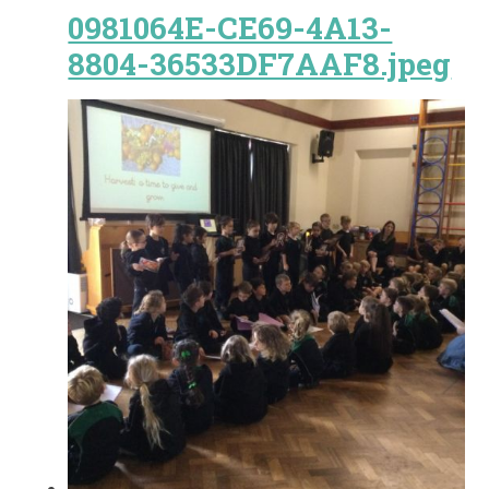
0981064E-CE69-4A13-
8804-36533DF7AAF8.jpeg