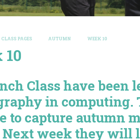
CLASS PAGES
AUTUMN
WEEK 10
 10
inch Class have been l
graphy in computing.
de to capture autumn 
 Next week they will l