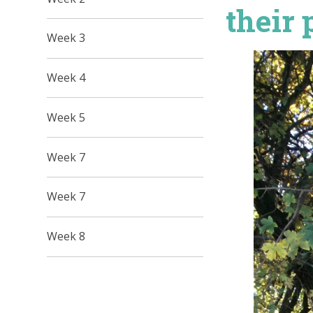
their 
Week 3
Week 4
Week 5
Week 7
Week 7
Week 8