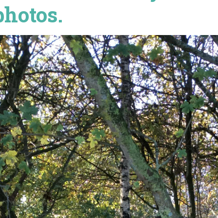
photos.