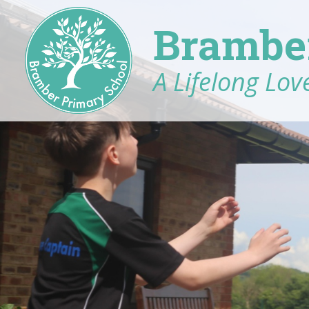
Brambe
A Lifelong Love