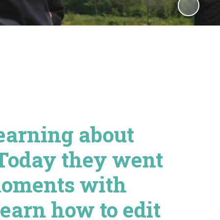
earning about
 Today they went
moments with
earn how to edit