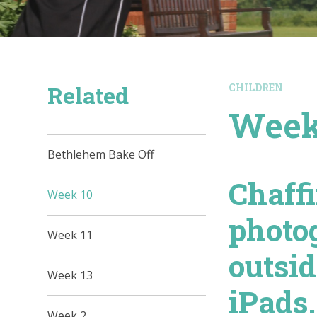
Related
CHILDREN
Week
Bethlehem Bake Off
Chaff
Week 10
photo
Week 11
outsi
Week 13
iPads.
Week 2