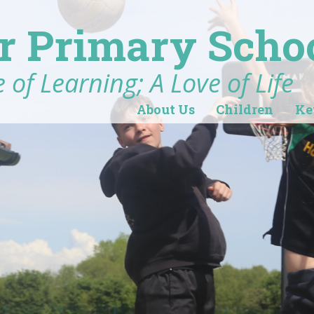
r Primary Scho
 of Learning; A Love of Life
About Us
Children
Ke