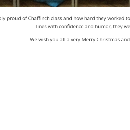
ly proud of Chaffinch class and how hard they worked to p
lines with confidence and humor, they wer
We wish you all a very Merry Christmas an