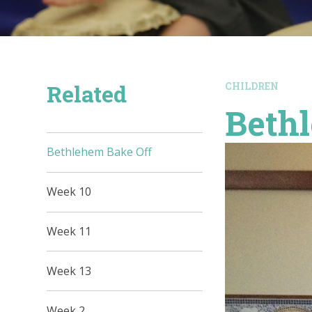
Related
CHILDREN
Beth
Bethlehem Bake Off
Week 10
Week 11
Week 13
Week 2