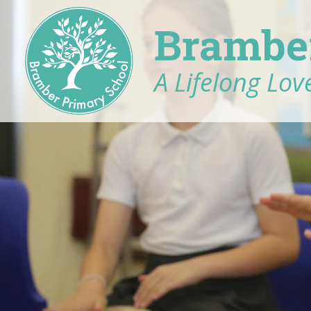
Brambe
A Lifelong Love