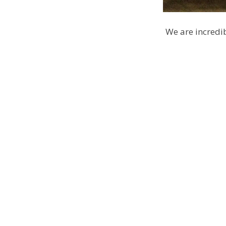
We are incredib