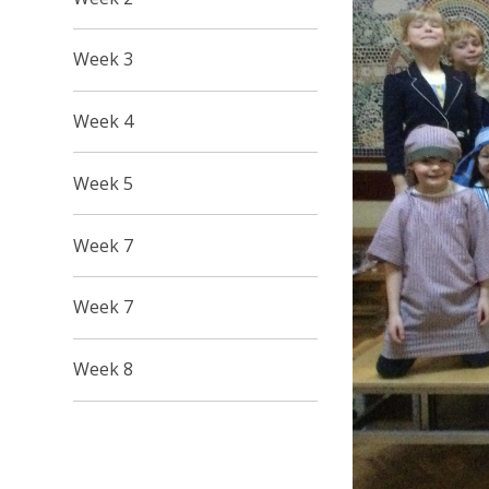
Week 3
Week 4
Week 5
Week 7
Week 7
Week 8