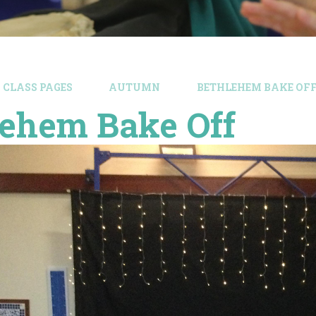
CLASS PAGES
AUTUMN
BETHLEHEM BAKE OF
lehem Bake Off