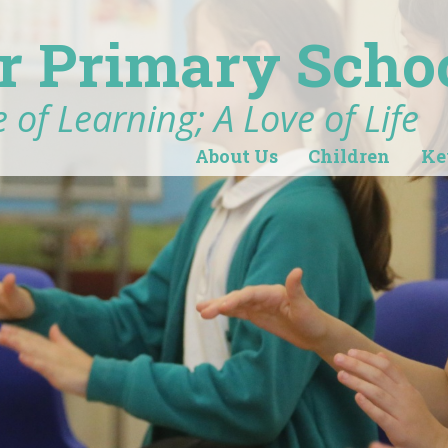
r Primary Scho
 of Learning; A Love of Life
About Us
Children
Ke