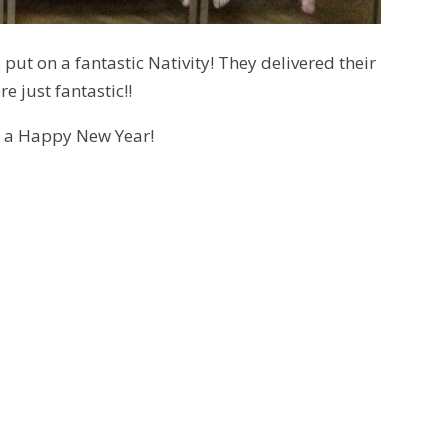
ut on a fantastic Nativity! They delivered their
e just fantastic!!
d a Happy New Year!