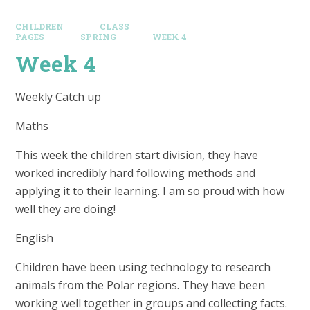
CHILDREN
CLASS
PAGES
SPRING
WEEK 4
Week 4
Weekly Catch up
Maths
This week the children start division, they have
worked incredibly hard following methods and
applying it to their learning. I am so proud with how
well they are doing!
English
Children have been using technology to research
animals from the Polar regions. They have been
working well together in groups and collecting facts.