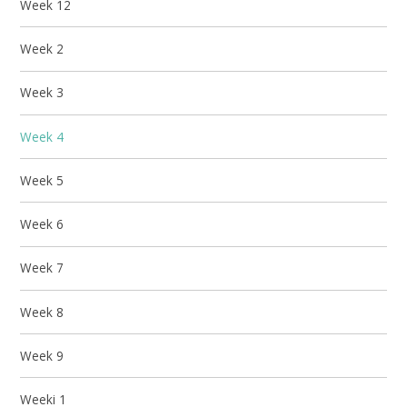
Week 12
Week 2
Week 3
Week 4
Week 5
Week 6
Week 7
Week 8
Week 9
Weeki 1