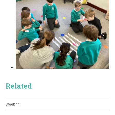
Related
Week 11