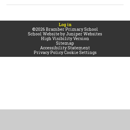
Log in
©2026 Bramber Primary School
School Website by
Juniper Websites
High Visibility Version
Sitemap
Accessibility Statement
Privacy Policy
Cookie Settings
Cookie Policy
This site uses cookies to store information on your computer.
Click
here for more information
Accept All
Manage Cookies
Deny All