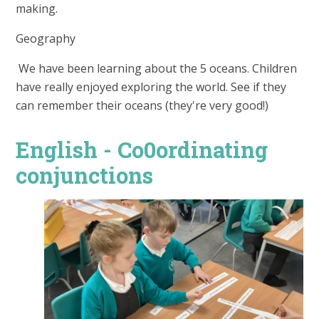
making.
Geography
We have been learning about the 5 oceans. Children
have really enjoyed exploring the world. See if they
can remember their oceans (they're very good!)
English - Co0ordinating
conjunctions