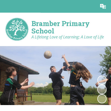
Powered by
Translate
Bramber Primary
School
A Lifelong Love of Learning; A Love of Life