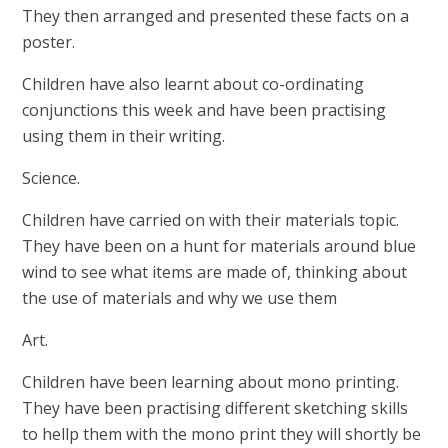
They then arranged and presented these facts on a
poster.
Children have also learnt about co-ordinating
conjunctions this week and have been practising
using them in their writing.
Science.
Children have carried on with their materials topic.
They have been on a hunt for materials around blue
wind to see what items are made of, thinking about
the use of materials and why we use them
Art.
Children have been learning about mono printing.
They have been practising different sketching skills
to hellp them with the mono print they will shortly be