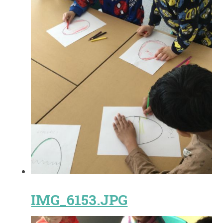
IMG_6153.JPG