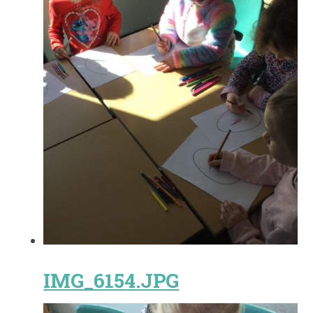
IMG_6154.JPG