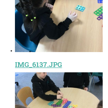
IMG_6137.JPG