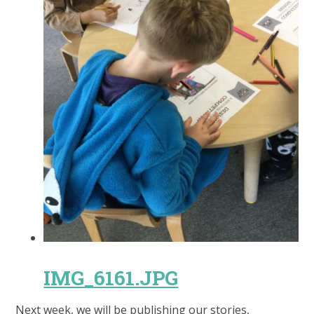
IMG_6161.JPG
Next week, we will be publishing our stories,