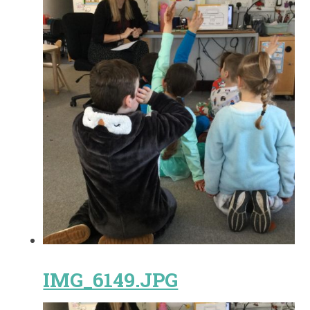
IMG_6149.JPG