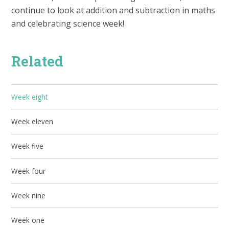
continue to look at addition and subtraction in maths
and celebrating science week!
Related
Week eight
Week eleven
Week five
Week four
Week nine
Week one