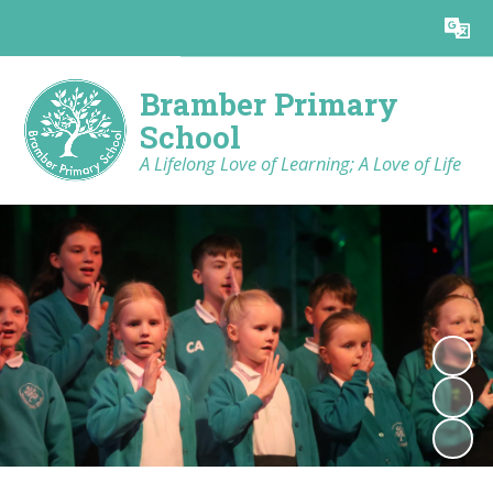
Powered by
Translate
Bramber Primary
School
A Lifelong Love of Learning; A Love of Life