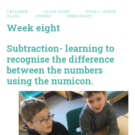
CHILDREN
CLASS PAGES
YEAR 1 - ROBIN
CLASS
SPRING
WEEK EIGHT
Week eight
Subtraction- learning to
recognise the difference
between the numbers
using the numicon.