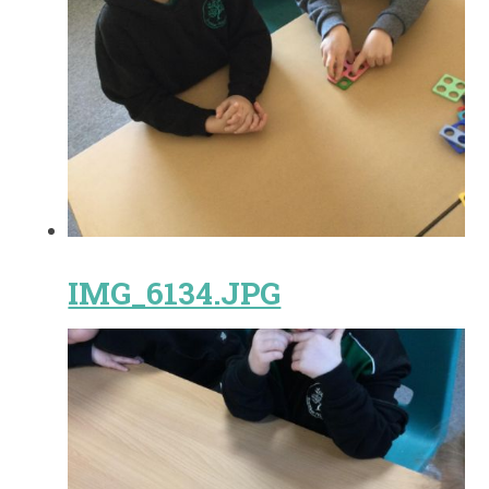
IMG_6134.JPG