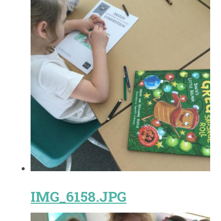
IMG_6158.JPG