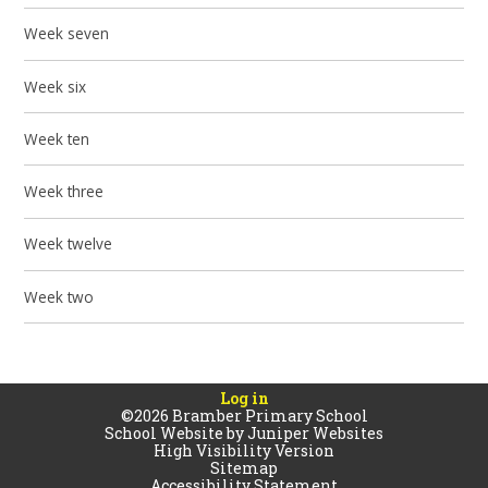
Week seven
Week six
Week ten
Week three
Week twelve
Week two
Log in
©2026 Bramber Primary School
School Website by
Juniper Websites
High Visibility Version
Sitemap
Accessibility Statement