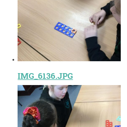
IMG_6136.JPG