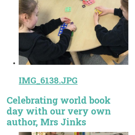
IMG_6138.JPG
Celebrating world book
day with our very own
author, Mrs Jinks