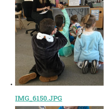
IMG_6150.JPG