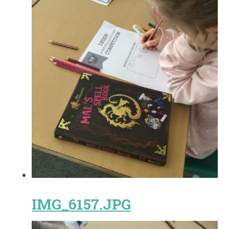
IMG_6157.JPG