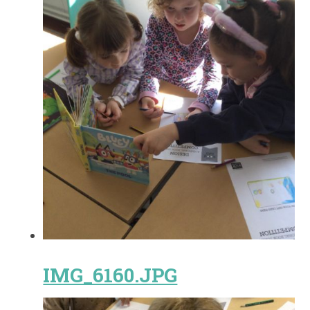
IMG_6160.JPG