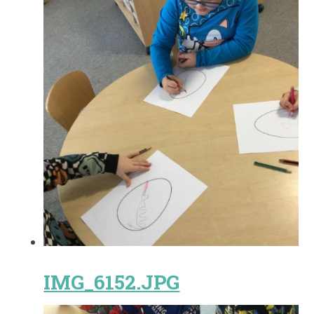
IMG_6152.JPG