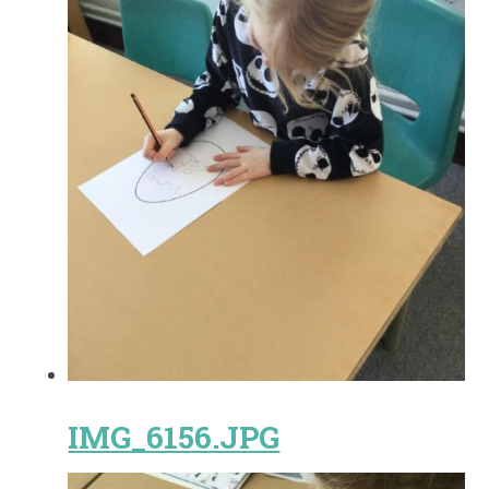
IMG_6156.JPG