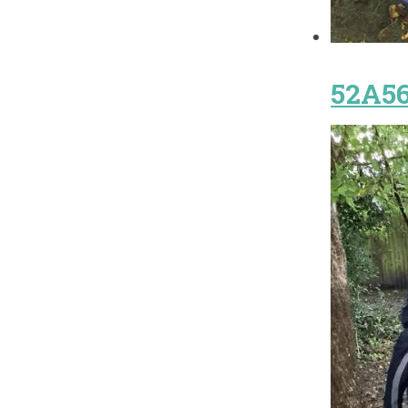
52A56