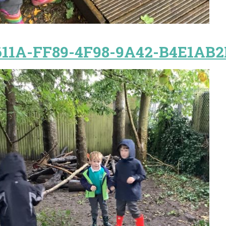
11A-FF89-4F98-9A42-B4E1AB2