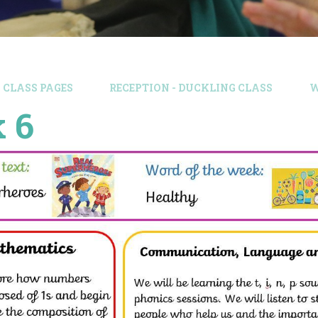
CLASS PAGES
RECEPTION - DUCKLING CLASS
W
 6