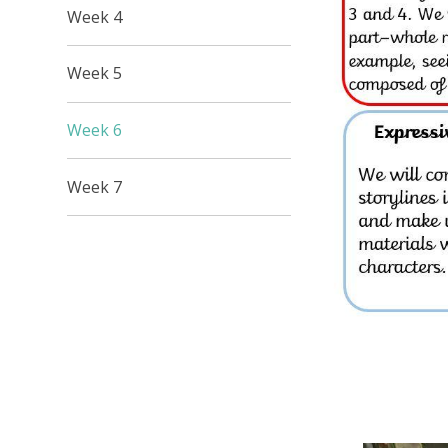
Week 4
Week 5
Week 6
Week 7