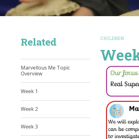
Related
CHILDREN
Week
Marvellous Me Topic
Overview
Week 1
Week 2
Week 3