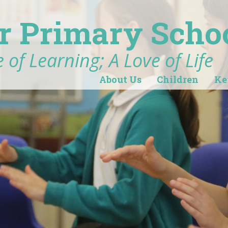
r Primary Scho
 of Learning; A Love of Life
About Us
Children
Ke