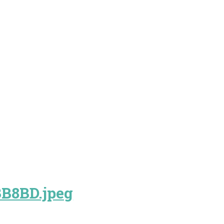
B8BD.jpeg