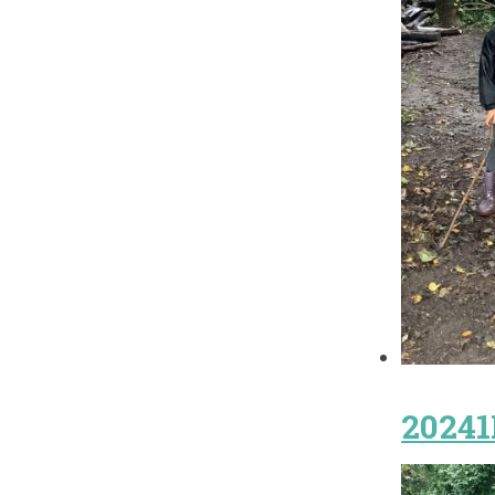
20241