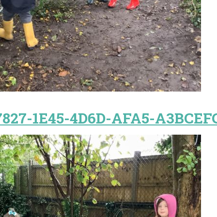
7827-1E45-4D6D-AFA5-A3BCEF