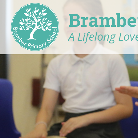
Brambe
A Lifelong Love