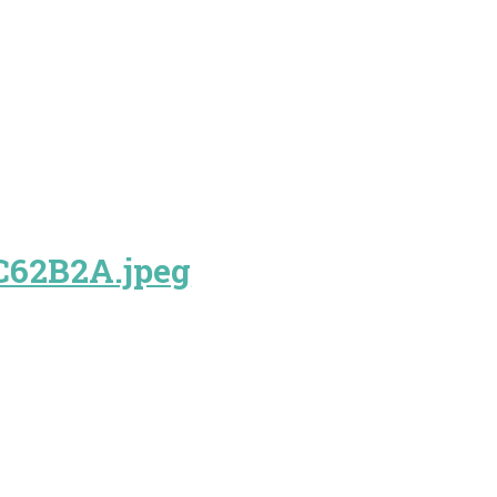
C62B2A.jpeg