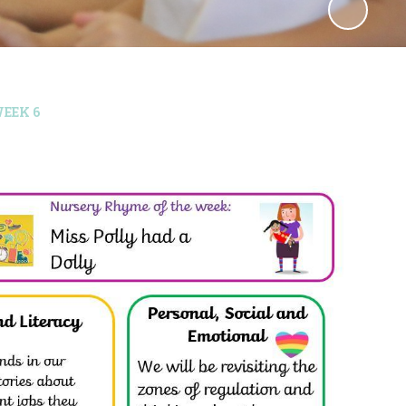
EEK 6