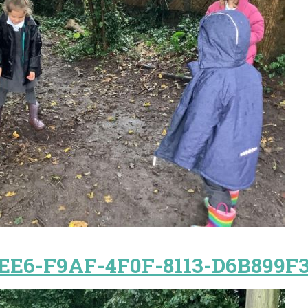
EE6-F9AF-4F0F-8113-D6B899F3