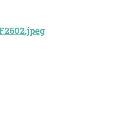
F2602.jpeg