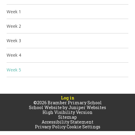
Week 1
Week 2
Week 3
Week 4
Week 5
Log in
©2026 Bramber Primary School
School Website by
Juniper Websites
High Visibility Version
Sitemap
Accessibility Statement
Privacy Policy
Cookie Settings