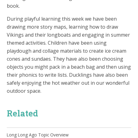
book.
During playful learning this week we have been
drawing more story maps, learning how to draw
Vikings and their longboats and engaging in summer
themed activities. Children have been using
playdough and collage materials to create ice cream
cones and sundaes. They have also been choosing
objects you might pack in a beach bag and then using
their phonics to write lists. Ducklings have also been
safely enjoying the hot weather out in our wonderful
outdoor space.
Related
Long Long Ago Topic Overview