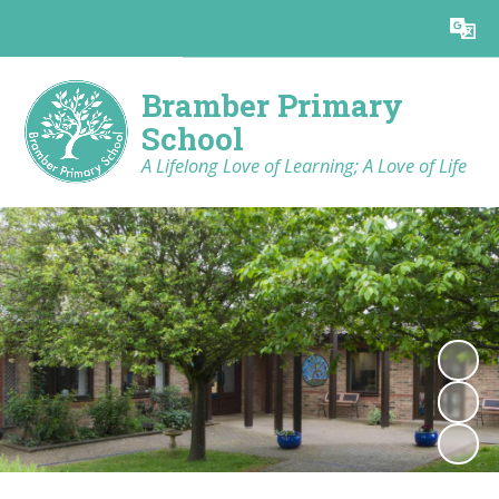
Powered by
Translate
Bramber Primary
School
A Lifelong Love of Learning; A Love of Life