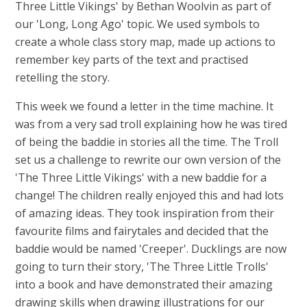
Three Little Vikings' by Bethan Woolvin as part of
our 'Long, Long Ago' topic. We used symbols to
create a whole class story map, made up actions to
remember key parts of the text and practised
retelling the story.
This week we found a letter in the time machine. It
was from a very sad troll explaining how he was tired
of being the baddie in stories all the time. The Troll
set us a challenge to rewrite our own version of the
'The Three Little Vikings' with a new baddie for a
change! The children really enjoyed this and had lots
of amazing ideas. They took inspiration from their
favourite films and fairytales and decided that the
baddie would be named 'Creeper'. Ducklings are now
going to turn their story, 'The Three Little Trolls'
into a book and have demonstrated their amazing
drawing skills when drawing illustrations for our