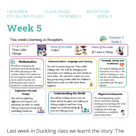
CHILDREN
CLASS PAGES
RECEPTION -
DUCKLING CLASS
SUMMER 2
WEEK 5
Week 5
Last week in Duckling class we learnt the story 'The