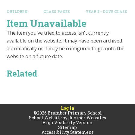
CHILDREN
CLASS PAGES
YEAR 3 - DOVE CLASS
Item Unavailable
The item you've tried to access isn't currently
available on the website. It may have been archived
automatically or it may be configured to go onto the
website on a future date.
Related
Log in
©2026 Bramber Primary School
School Website by
Juniper Websites
High Visibility Version
Sitemap
Accessibility Statement