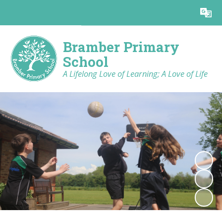
Bramber Primary
School
A Lifelong Love of Learning; A Love of Life