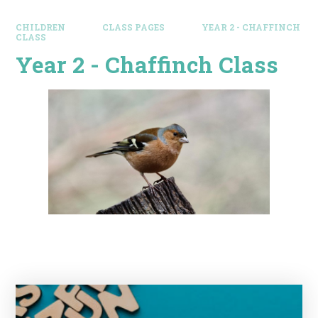
CHILDREN
CLASS PAGES
YEAR 2 - CHAFFINCH
CLASS
Year 2 - Chaffinch Class