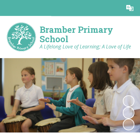
Powered by
Translate
Bramber Primary
School
A Lifelong Love of Learning; A Love of Life