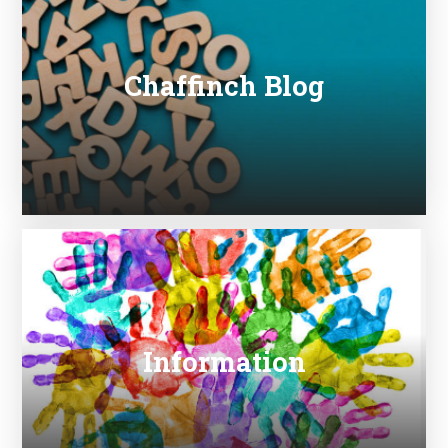
Chaffinch Blog
Information