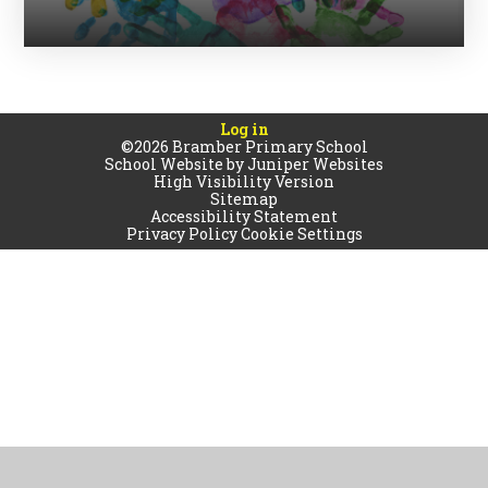
Log in
©2026 Bramber Primary School
School Website by
Juniper Websites
High Visibility Version
Sitemap
Accessibility Statement
Privacy Policy
Cookie Settings
Cookie Policy
This site uses cookies to store information on your computer.
Click