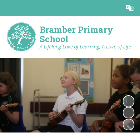
Powered by
Translate
Bramber Primary
School
A Lifelong Love of Learning; A Love of Life