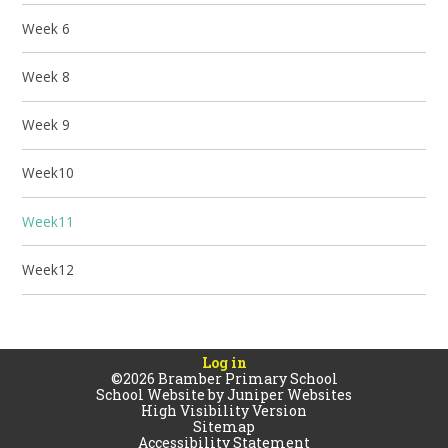
Week 6
Week 8
Week 9
Week10
Week11
Week12
Log in
©2026 Bramber Primary School
School Website by
Juniper Websites
High Visibility Version
Sitemap
Accessibility Statement