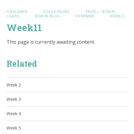
CHILDREN
CLASS PAGES
YEAR 1 - ROBIN
CLASS
ROBIN BLOG
SUMMER
WEEK11
Week11
This page is currently awaiting content
Related
Week 2
Week 3
Week 4
Week 5