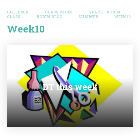
CHILDREN
CLASS PAGES
YEAR 1 - ROBIN
CLASS
ROBIN BLOG
SUMMER
WEEK10
Week10
DT this week