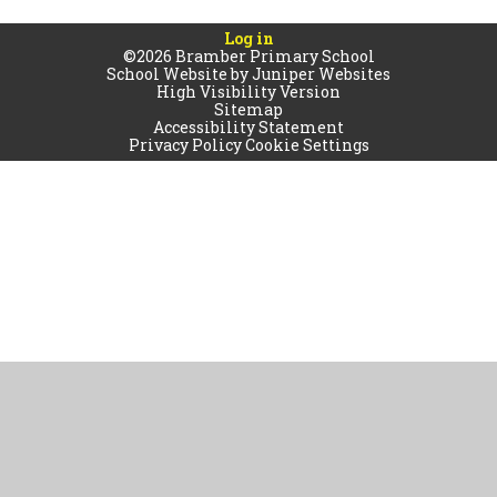
Log in
©2026 Bramber Primary School
School Website by
Juniper Websites
High Visibility Version
Sitemap
Accessibility Statement
Privacy Policy
Cookie Settings
Cookie Policy
This site uses cookies to store information on your computer.
Click
here for more information
Accept All
Manage Cookies
Deny All