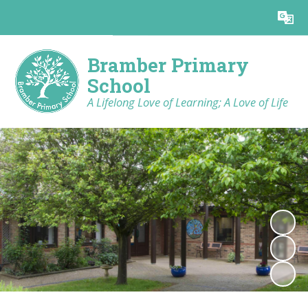
Powered by
Translate
Bramber Primary
School
A Lifelong Love of Learning; A Love of Life