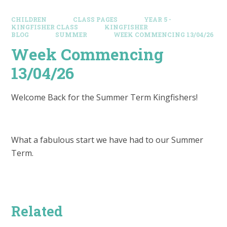
CHILDREN
CLASS PAGES
YEAR 5 -
KINGFISHER CLASS
KINGFISHER
BLOG
SUMMER
WEEK COMMENCING 13/04/26
Week Commencing
13/04/26
Welcome Back for the Summer Term Kingfishers!
What a fabulous start we have had to our Summer
Term.
Related