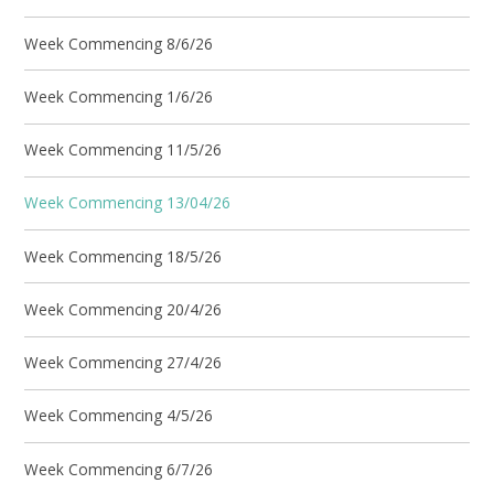
Week Commencing 8/6/26
Week Commencing 1/6/26
Week Commencing 11/5/26
Week Commencing 13/04/26
Week Commencing 18/5/26
Week Commencing 20/4/26
Week Commencing 27/4/26
Week Commencing 4/5/26
Week Commencing 6/7/26