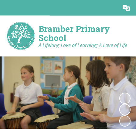
Powered by
Translate
Bramber Primary
School
A Lifelong Love of Learning; A Love of Life