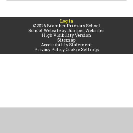
Log in
©2026 Bramber Primary School
School Website by
Juniper Websites
High Visibility Version
Sitemap
Accessibility Statement
Privacy Policy
Cookie Settings
Cookie Policy
This site uses cookies to store information on your computer.
Click
here for more information
Accept All
Manage Cookies
Deny All