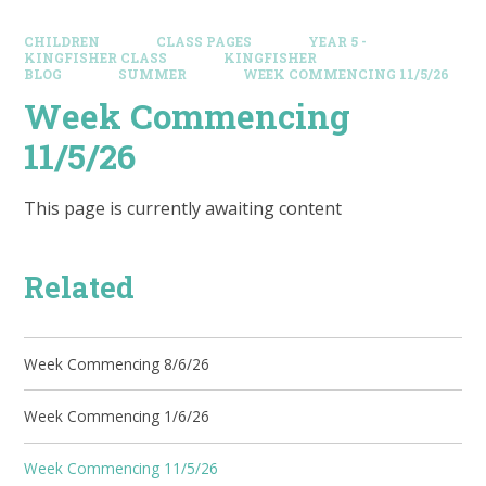
CHILDREN
CLASS PAGES
YEAR 5 -
KINGFISHER CLASS
KINGFISHER
BLOG
SUMMER
WEEK COMMENCING 11/5/26
Week Commencing
11/5/26
This page is currently awaiting content
Related
Week Commencing 8/6/26
Week Commencing 1/6/26
Week Commencing 11/5/26