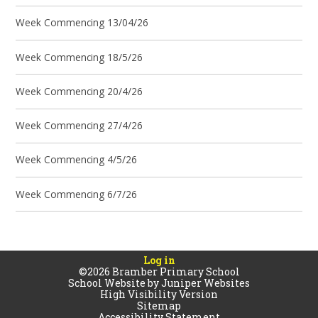
Week Commencing 13/04/26
Week Commencing 18/5/26
Week Commencing 20/4/26
Week Commencing 27/4/26
Week Commencing 4/5/26
Week Commencing 6/7/26
Log in
©2026 Bramber Primary School
School Website by
Juniper Websites
High Visibility Version
Sitemap
Accessibility Statement