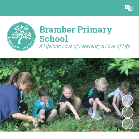
Powered by
Translate
Bramber Primary
School
A Lifelong Love of Learning; A Love of Life