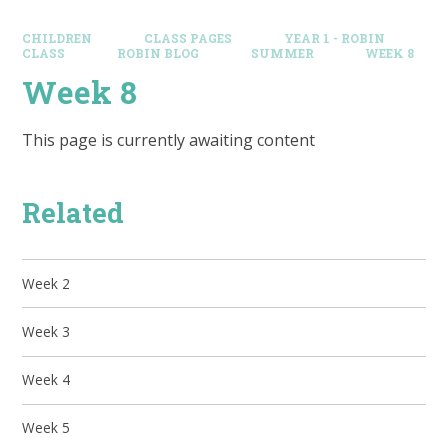
CHILDREN
CLASS PAGES
YEAR 1 - ROBIN
CLASS
ROBIN BLOG
SUMMER
WEEK 8
Week 8
This page is currently awaiting content
Related
Week 2
Week 3
Week 4
Week 5