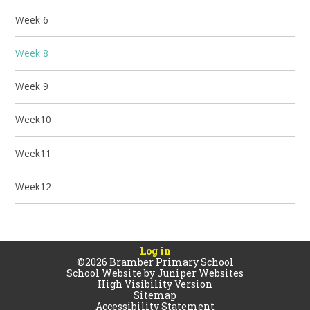
Week 6
Week 8
Week 9
Week10
Week11
Week12
Log in
©2026 Bramber Primary School
School Website by
Juniper Websites
High Visibility Version
Sitemap
Accessibility Statement