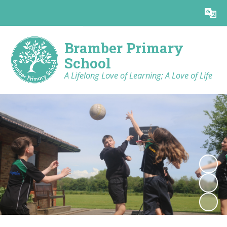
Powered by
Translate
Bramber Primary
School
A Lifelong Love of Learning; A Love of Life