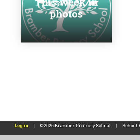
This week in
photos
Log in
|
©2026 Bramber Primary School
|
School 
Cookie Policy