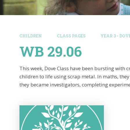
CHILDREN
CLASS PAGES
YEAR 3 - DOV
WB 29.06
This week, Dove Class have been bursting with cr
children to life using scrap metal. In maths, t
they became investigators, completing experimen