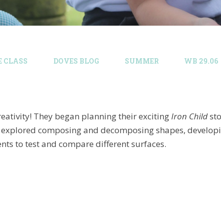
E CLASS
DOVES BLOG​
SUMMER
WB 29.06
eativity! They began planning their exciting
Iron Child
sto
hey explored composing and decomposing shapes, developing
ts to test and compare different surfaces.