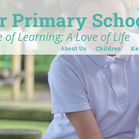
r Primary Scho
 of Learning; A Love of Life
About Us
Children
Ke