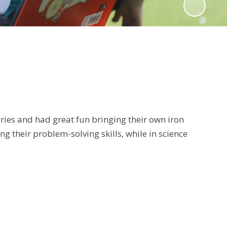
ries and had great fun bringing their own iron
 their problem-solving skills, while in science