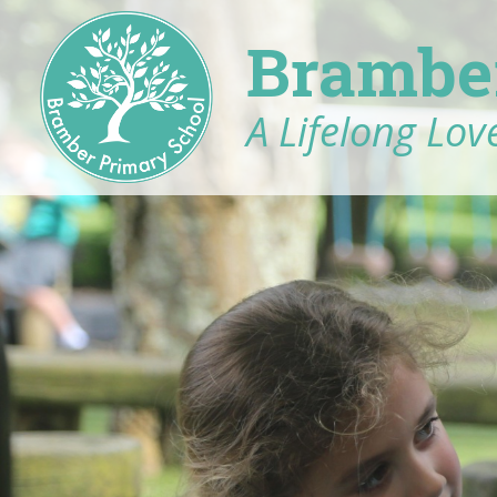
Brambe
A Lifelong Love