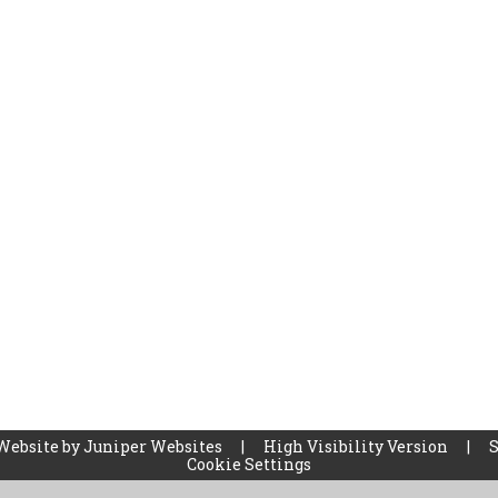
Website by
Juniper Websites
|
High Visibility Version
|
Cookie Settings