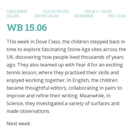
CHILDREN
CLASS PAGES
YEAR 3 - DOVE
CLASS
DOVES BLOG​
SUMMER
WB 15.06
WB 15.06
This week in Dove Class, the children stepped back in
time to explore fascinating Stone Age sites across the
UK, discovering how people lived thousands of years
ago. They also teamed up with Year 4 for an exciting
tennis lesson, where they practised their skills and
enjoyed working together. In English, the children
became thoughtful editors, collaborating in pairs to
improve and refine their writing. Meanwhile, in
Science, they investigated a variety of surfaces and
made observations.
Next week: