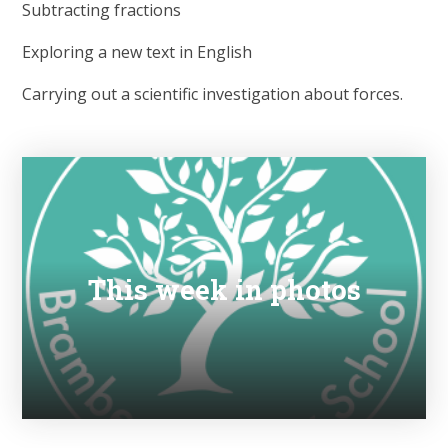
Subtracting fractions
Exploring a new text in English
Carrying out a scientific investigation about forces.
This week in photos