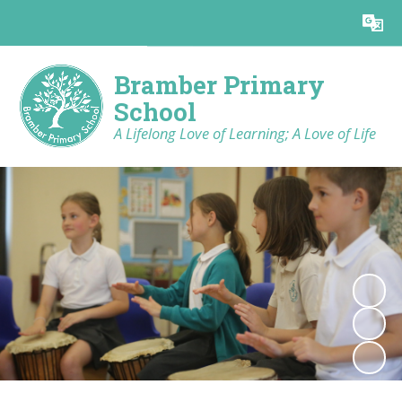
Powered by
Translate
Bramber Primary
School
A Lifelong Love of Learning; A Love of Life