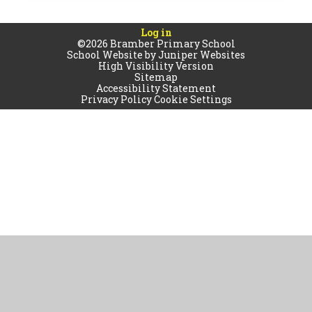
Log in
©2026 Bramber Primary School
School Website by
Juniper Websites
High Visibility Version
Sitemap
Accessibility Statement
Privacy Policy
Cookie Settings
Cookie Policy
This site uses cookies to store information on your computer.
Click
here for more information
Accept All
Manage Cookies
Deny All