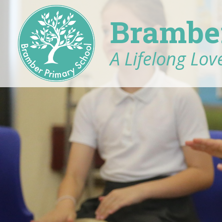
Brambe
A Lifelong Love