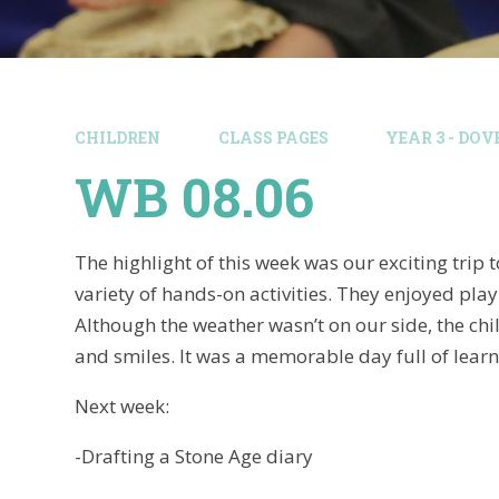
CHILDREN
CLASS PAGES
YEAR 3 - DOV
WB 08.06
The highlight of this week was our exciting trip
variety of hands-on activities. They enjoyed play
Although the weather wasn’t on our side, the ch
and smiles. It was a memorable day full of learn
Next week:
-Drafting a Stone Age diary