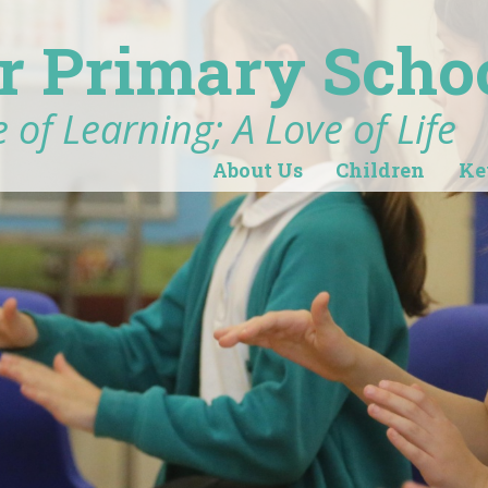
r Primary Scho
 of Learning; A Love of Life
About Us
Children
Ke