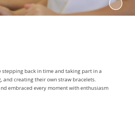
 stepping back in time and taking part in a
g, and creating their own straw bracelets.
igh, and embraced every moment with enthusiasm