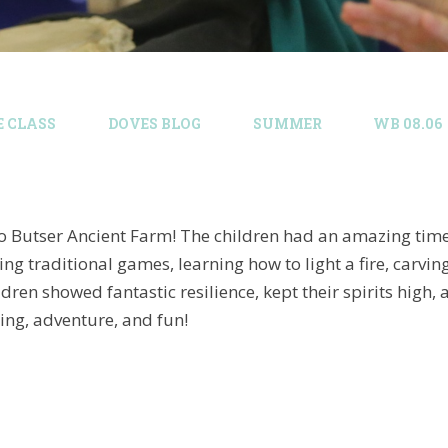
E CLASS
DOVES BLOG​
SUMMER
WB 08.06
 to Butser Ancient Farm! The children had an amazing time
ing traditional games, learning how to light a fire, carvin
ildren showed fantastic resilience, kept their spirits h
ing, adventure, and fun!