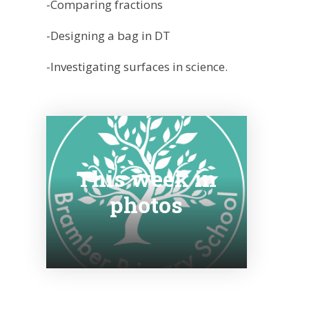
-Comparing fractions
-Designing a bag in DT
-Investigating surfaces in science.
This week in
photos