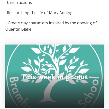
-Unit fractions
-Researching the life of Mary Anning
- Create clay characters inspired by the drawing of
Quentin Blake
This week in photos