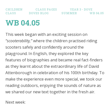
CHILDREN
CLASS PAGES
YEAR 3 - DOVE
CLASS
DOVES BLOG​
SUMMER
WB 04.05
WB 04.05
This week began with an exciting session on
“scooterability,”
where the children practised riding
scooters safely and confidently around the
playground. In English, they explored the key
features of biographies and became real fact-finders
as they learnt about the extraordinary life of David
Attenborough in celebration of his 100th birthday. To
make the experience even more special, we took our
reading outdoors, enjoying the sounds of nature as
we shared our new text together in the fresh air.
Next week: