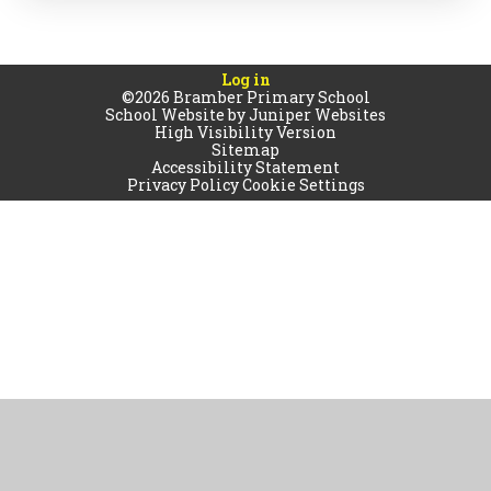
Log in
©2026 Bramber Primary School
School Website by
Juniper Websites
High Visibility Version
Sitemap
Accessibility Statement
Privacy Policy
Cookie Settings
Cookie Policy
This site uses cookies to store information on your computer.
Click
here for more information
Accept All
Manage Cookies
Deny All