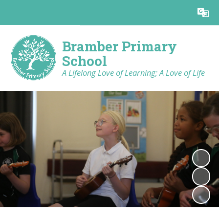
Powered by
Translate
Bramber Primary
School
A Lifelong Love of Learning; A Love of Life