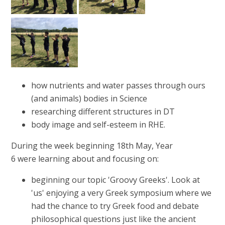
how nutrients and water passes through ours
(and animals) bodies in Science
researching different structures in DT
body image and self-esteem in RHE.
During the week beginning 18th May, Year
6 were learning about and focusing on:
beginning our topic 'Groovy Greeks'. Look at
'us' enjoying a very Greek symposium where we
had the chance to try Greek food and debate
philosophical questions just like the ancient