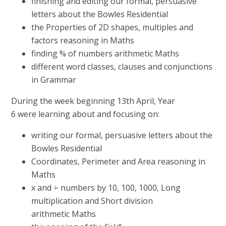
finishing and editing our formal, persuasive
letters about the Bowles Residential
the Properties of 2D shapes, multiples and
factors reasoning in Maths
finding % of numbers arithmetic Maths
different word classes, clauses and conjunctions
in Grammar
During the week beginning 13th April, Year
6 were learning about and focusing on:
writing our formal, persuasive letters about the
Bowles Residential
Coordinates, Perimeter and Area reasoning in
Maths
x and ÷ numbers by 10, 100, 1000, Long
multiplication and Short division
arithmetic Maths