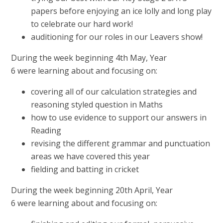
papers before enjoying an ice lolly and long play
to celebrate our hard work!
auditioning for our roles in our Leavers show!
During the week beginning 4th May, Year
6 were learning about and focusing on:
covering all of our calculation strategies and
reasoning styled question in Maths
how to use evidence to support our answers in
Reading
revising the different grammar and punctuation
areas we have covered this year
fielding and batting in cricket
During the week beginning 20th April, Year
6 were learning about and focusing on: