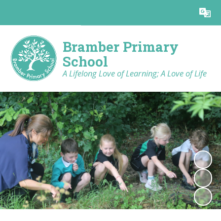
Powered by
Translate
Bramber Primary
School
A Lifelong Love of Learning; A Love of Life