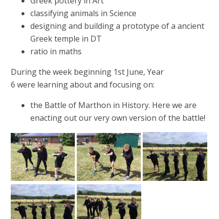
Greek pottery in Art
classifying animals in Science
designing and building a prototype of a ancient
Greek temple in DT
ratio in maths
During the week beginning 1st June, Year
6 were learning about and focusing on:
the Battle of Marthon in History. Here we are
enacting out our very own version of the battle!