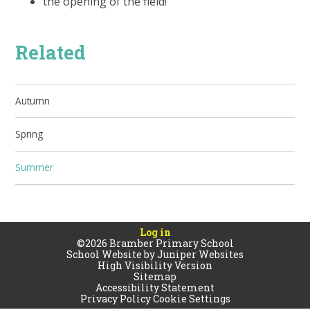
the opening of the field!
Related
Autumn
Spring
Summer
Log in
©2026 Bramber Primary School
School Website by
Juniper Websites
High Visibility Version
Sitemap
Accessibility Statement
Privacy Policy
Cookie Settings