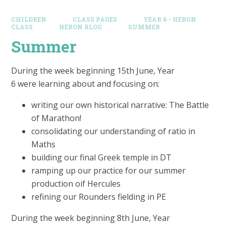
CHILDREN
CLASS PAGES
YEAR 6 - HERON
CLASS
HERON BLOG
SUMMER
Summer
During the week beginning 15th June, Year
6 were learning about and focusing on:
writing our own historical narrative: The Battle
of Marathon!
consolidating our understanding of ratio in
Maths
building our final Greek temple in DT
ramping up our practice for our summer
production oif Hercules
refining our Rounders fielding in PE
During the week beginning 8th June, Year