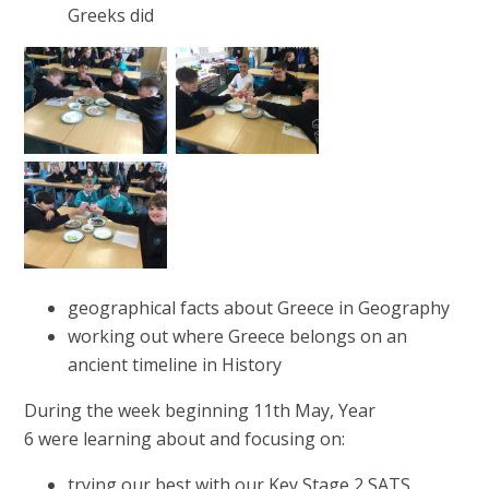
Greeks did
geographical facts about Greece in Geography
working out where Greece belongs on an
ancient timeline in History
During the week beginning 11th May, Year
6 were learning about and focusing on:
trying our best with our Key Stage 2 SATS