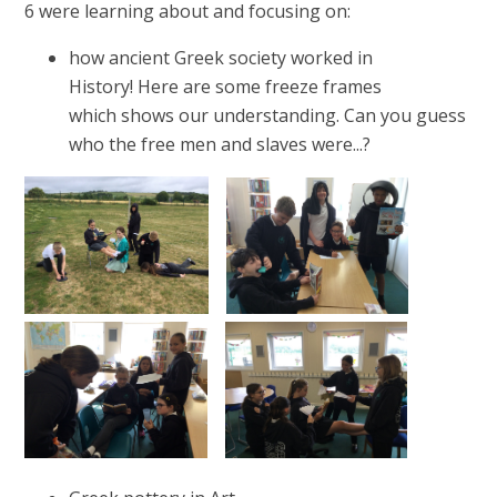
6 were learning about and focusing on:
how ancient Greek society worked in
History! Here are some freeze frames
which shows our understanding. Can you guess
who the free men and slaves were...?