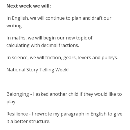
Next week we will:
In English, we will continue to plan and draft our
writing.
In maths, we will begin our new topic of
calculating with decimal fractions.
In science, we will friction, gears, levers and pulleys.
National Story Telling Week!
Belonging - I asked another child if they would like to
play.
Resilience - I rewrote my paragraph in English to give
it a better structure.