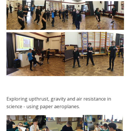
Exploring upthrust, gravity and air resistance in
science - using paper aeroplanes.