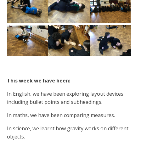
This week we have been:
In English, we have been exploring layout devices,
including bullet points and subheadings.
In maths, we have been comparing measures.
In science, we learnt how gravity works on different
objects.