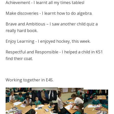
Achievement - I learnt all my times tables!
Make discoveries - I learnt how to do algebra.
Brave and Ambitious – I saw another child quiz a
really hard book.
Enjoy Learning - I enjoyed hockey, this week.
Respectful and Responsible - I helped a child in KS1
find their coat.
Working together in E4S.