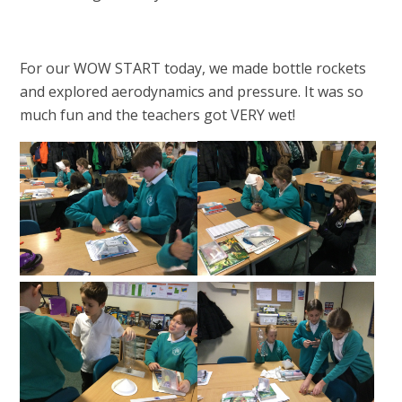
For our WOW START today, we made bottle rockets
and explored aerodynamics and pressure. It was so
much fun and the teachers got VERY wet!