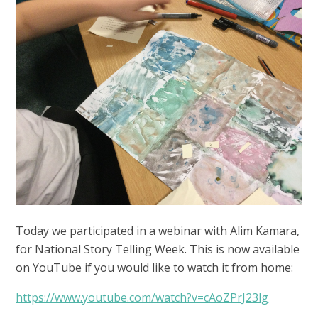
Today we participated in a webinar with Alim Kamara,
for National Story Telling Week. This is now available
on YouTube if you would like to watch it from home:
https://www.youtube.com/watch?v=cAoZPrJ23lg