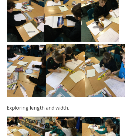
Exploring length and width.