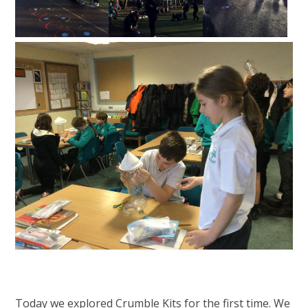
Today we explored Crumble Kits for the first time. We