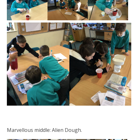
Marvellous middle: Alien Dough.