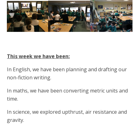
This week we have been:
In English, we have been planning and drafting our
non-fiction writing.
In maths, we have been converting metric units and
time.
In science, we explored upthrust, air resistance and
gravity.