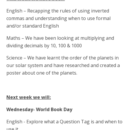
English – Recapping the rules of using inverted
commas and understanding when to use formal
and/or standard English
Maths – We have been looking at multiplying and
dividing decimals by 10, 100 & 1000
Science – We have learnt the order of the planets in
our solar system and have researched and created a
poster about one of the planets.
Next week we will:
Wednesday- World Book Day
English - Explore what a Question Tag is and when to
use it.