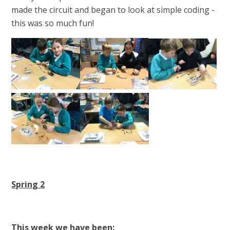
made the circuit and began to look at simple coding -
this was so much fun!
Spring 2
This week we have been: