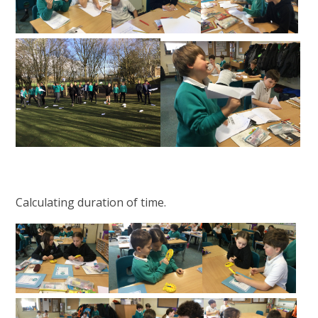
Calculating duration of time.