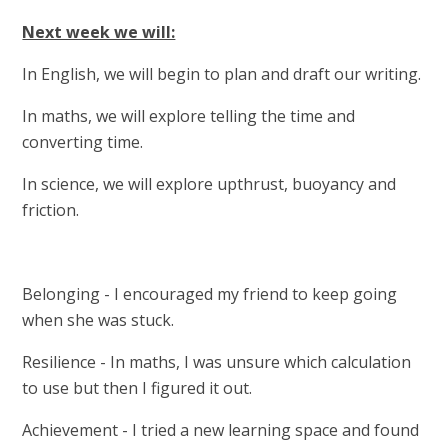
Next week we will:
In English, we will begin to plan and draft our writing.
In maths, we will explore telling the time and
converting time.
In science, we will explore upthrust, buoyancy and
friction.
Belonging - I encouraged my friend to keep going
when she was stuck.
Resilience - In maths, I was unsure which calculation
to use but then I figured it out.
Achievement - I tried a new learning space and found