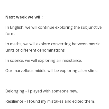
Next week we will:
In English, we will continue exploring the subjunctive
form.
In maths, we will explore converting between metric
units of different denominations.
In science, we will exploring air resistance.
Our marvellous middle will be exploring alien slime.
Belonging - I played with someone new.
Resilience - I found my mistakes and edited them.