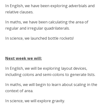
In English, we have been exploring adverbials and
relative clauses.
In maths, we have been calculating the area of
regular and irregular quadrilaterals.
In science, we launched bottle rockets!
Next week we will:
In English, we will be exploring layout devices,
including colons and semi-colons to generate lists.
In maths, we will begin to learn about scaling in the
context of area.
In science, we will explore gravity.