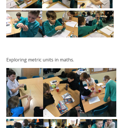
Exploring metric units in maths.