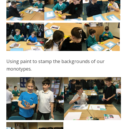
Using paint to stamp the backgrounds of our
monotypes.