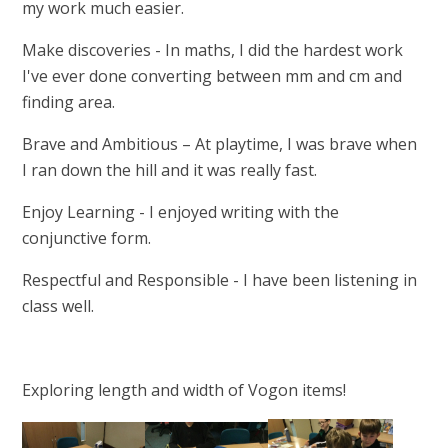
my work much easier.
Make discoveries - In maths, I did the hardest work
I've ever done converting between mm and cm and
finding area.
Brave and Ambitious – At playtime, I was brave when
I ran down the hill and it was really fast.
Enjoy Learning - I enjoyed writing with the
conjunctive form.
Respectful and Responsible - I have been listening in
class well.
Exploring length and width of Vogon items!