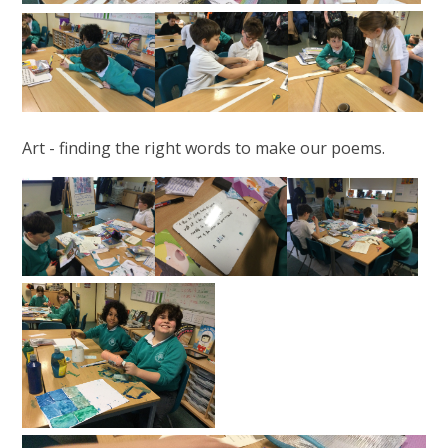
Art - finding the right words to make our poems.