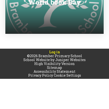
World book Day
Log in
©2026 Bramber Primary School
School Website by
Juniper Websites
High Visibility Version
Sitemap
Accessibility Statement
Privacy Policy
Cookie Settings