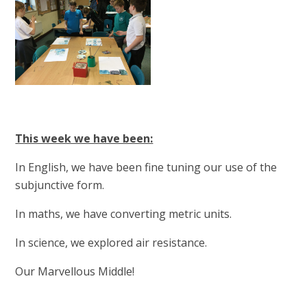
This week we have been:
In English, we have been fine tuning our use of the
subjunctive form.
In maths, we have converting metric units.
In science, we explored air resistance.
Our Marvellous Middle!