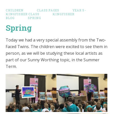
CHILDREN
CLASS PAGES
YEAR 5 -
KINGFISHER CLASS
KINGFISHER
BLOG
SPRING
Spring
Today we had a very special assembly from the Two-
Faced Twins. The children were excited to see them in
person, as we will be studying these local artists as
part of our Sunny Worthing topic, in the Summer
Term.