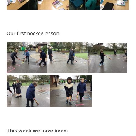
Our first hockey lesson.
This week we have been: