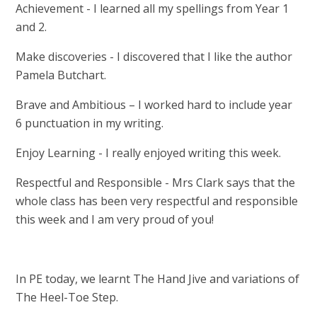
Achievement - I learned all my spellings from Year 1
and 2.
Make discoveries - I discovered that I like the author
Pamela Butchart.
Brave and Ambitious – I worked hard to include year
6 punctuation in my writing.
Enjoy Learning - I really enjoyed writing this week.
Respectful and Responsible - Mrs Clark says that the
whole class has been very respectful and responsible
this week and I am very proud of you!
In PE today, we learnt The Hand Jive and variations of
The Heel-Toe Step.