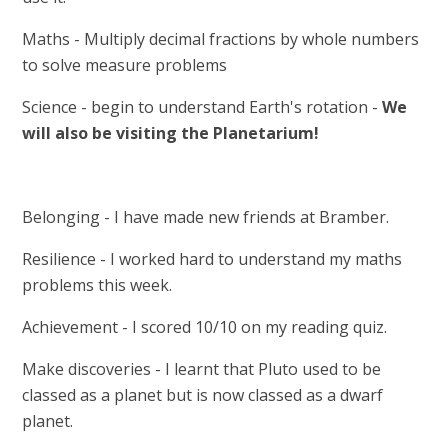
Maths - Multiply decimal fractions by whole numbers
to solve measure problems
Science - begin to understand Earth's rotation -
We
will also be visiting the Planetarium!
Belonging - I have made new friends at Bramber.
Resilience - I worked hard to understand my maths
problems this week.
Achievement - I scored 10/10 on my reading quiz.
Make discoveries - I learnt that Pluto used to be
classed as a planet but is now classed as a dwarf
planet.