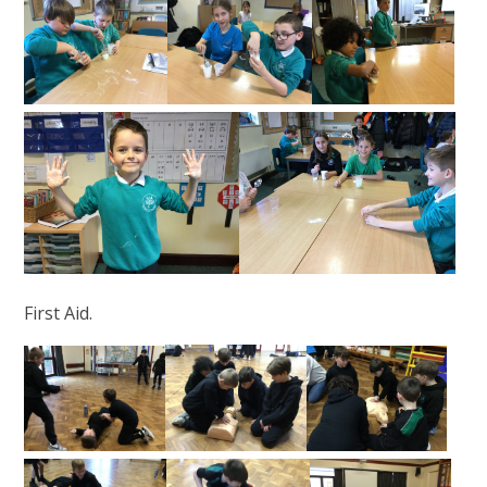
First Aid.