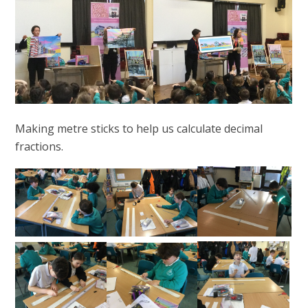
Making metre sticks to help us calculate decimal
fractions.