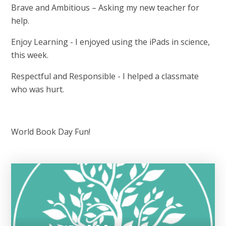
Brave and Ambitious – Asking my new teacher for
help.
Enjoy Learning - I enjoyed using the iPads in science,
this week.
Respectful and Responsible - I helped a classmate
who was hurt.
World Book Day Fun!