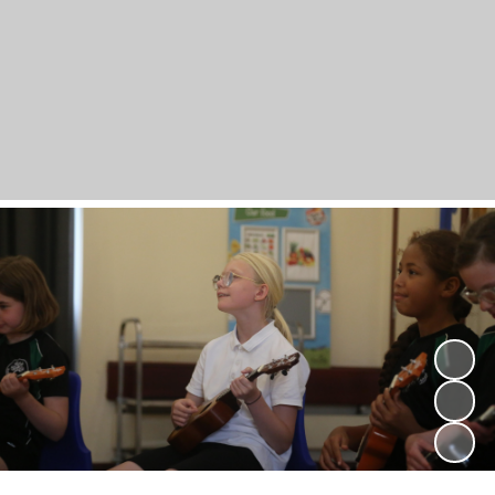
Powered by
Translate
Bramber Primary
School
A Lifelong Love of Learning; A Love of Life