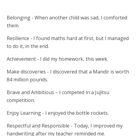
Belonging - When another child was sad, I comforted
them.
Resilience - I found maths hard at first, but I managed
to do it, in the end.
Achievement - I did my homework, this week.
Make discoveries - I discovered that a Mandir is worth
84 million pounds.
Brave and Ambitious – I competed in a Jujitsu
competition.
Enjoy Learning - I enjoyed the bottle rockets.
Respectful and Responsible - Today, I improved my
handwriting after my teacher reminded me.