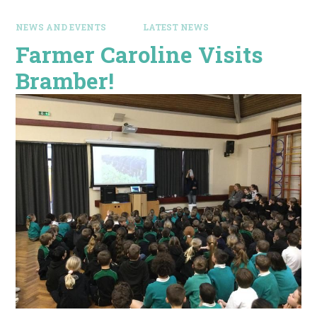
NEWS AND EVENTS
LATEST NEWS
Farmer Caroline Visits
Bramber!