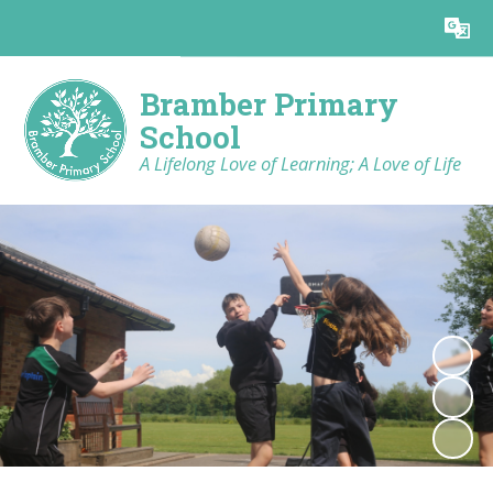
Powered by
Translate
Bramber Primary
School
A Lifelong Love of Learning; A Love of Life