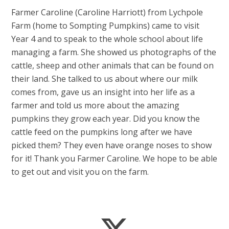
Farmer Caroline (Caroline Harriott) from Lychpole
Farm (home to Sompting Pumpkins) came to visit
Year 4 and to speak to the whole school about life
managing a farm. She showed us photographs of the
cattle, sheep and other animals that can be found on
their land. She talked to us about where our milk
comes from, gave us an insight into her life as a
farmer and told us more about the amazing
pumpkins they grow each year. Did you know the
cattle feed on the pumpkins long after we have
picked them? They even have orange noses to show
for it! Thank you Farmer Caroline. We hope to be able
to get out and visit you on the farm.