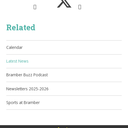
Related
Calendar
Latest News
Bramber Buzz Podcast
Newsletters 2025-2026
Sports at Bramber