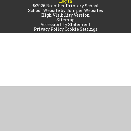
Log in
©2026 Bramber Primary School
School Website by
Juniper Websites
High Visibility Version
Sitemap
Accessibility Statement
Privacy Policy
Cookie Settings
Cookie Policy
This site uses cookies to store information on your computer.
Click
here for more information
Accept All
Manage Cookies
Deny All