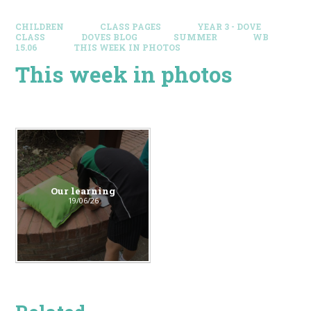
CHILDREN
CLASS PAGES
YEAR 3 - DOVE
CLASS
DOVES BLOG​
SUMMER
WB
15.06
THIS WEEK IN PHOTOS
This week in photos
Our learning
19/06/26