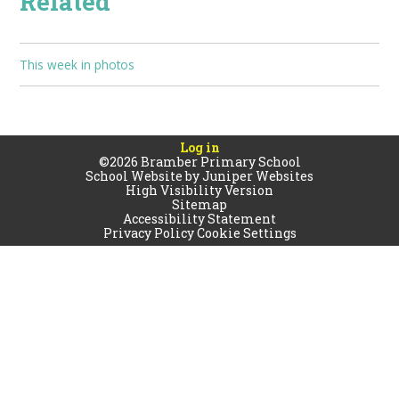
Related
This week in photos
Log in
©2026 Bramber Primary School
School Website by
Juniper Websites
High Visibility Version
Sitemap
Accessibility Statement
Privacy Policy
Cookie Settings