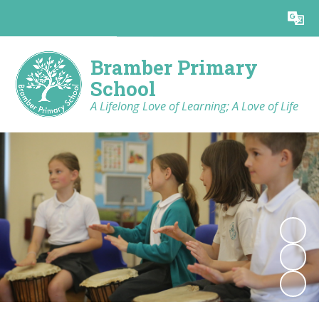
Powered by
Translate
Bramber Primary
School
A Lifelong Love of Learning; A Love of Life